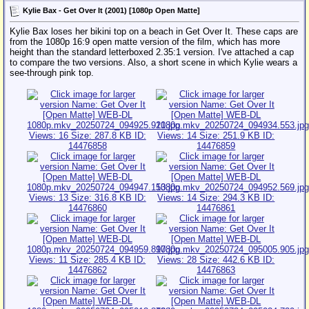
Kylie Bax - Get Over It (2001) [1080p Open Matte]
Kylie Bax loses her bikini top on a beach in Get Over It. These caps are
from the 1080p 16:9 open matte version of the film, which has more
height than the standard letterboxed 2.35:1 version. I've attached a cap
to compare the two versions. Also, a short scene in which Kylie wears a
see-through pink top.