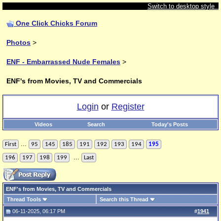
Switch to desktop style
One Click Chicks Forum
Photos
>
ENF - Embarrassed Nude Females
>
ENF's from Movies, TV and Commercials
Login
or
Register
Videos
Search
Today's Posts
...
First
95
145
185
191
192
193
194
195
...
196
197
198
199
Last
ENF's from Movies, TV and Commercials
Thread Tools
Search this Thread
06-11-2025, 06:17 PM
#
1941