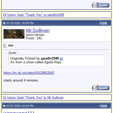
19 Users Said "Thank You" to gandhi1948
07-03-2025, 05:00 PM
#
1948
Mr.Sullivan
Senior Member
Posts: 141
link
Quote:
Originally Posted by
gandhi1948
It's from a show called Águila Roja
https://m.ok.ru/video/41628863042
starts around 4 minutes
15 Users Said "Thank You" to Mr.Sullivan
07-07-2025, 02:44 PM
#
1949