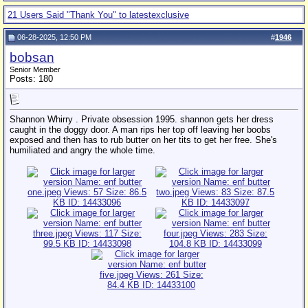
21 Users Said "Thank You" to latestexclusive
06-28-2025, 12:50 PM
#
1946
bobsan
Senior Member
Posts: 180
Shannon Whirry . Private obsession 1995. shannon gets her dress
caught in the doggy door. A man rips her top off leaving her boobs
exposed and then has to rub butter on her tits to get her free. She's
humiliated and angry the whole time.