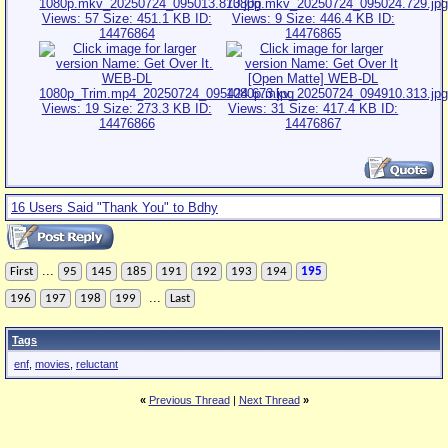
16 Users Said "Thank You" to Bdhy
...
First
95
145
185
191
192
193
194
195
...
196
197
198
199
Last
Tags
enf
,
movies
,
reluctant
«
Previous Thread
|
Next Thread
»