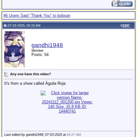
46 Users Said "Thank You" to bobsan
07-03-2025, 04:15 AM
#
1947
gandhi1948
Member
Posts: 54
Any one have this video?
It's from a show called Águila Roja
Last edited by gandhi1948; 07-03-2025 at
04:27 AM
.