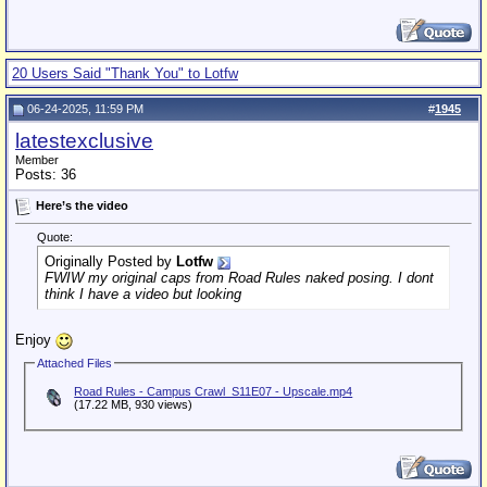
20 Users Said "Thank You" to Lotfw
06-24-2025, 11:59 PM
#
1945
latestexclusive
Member
Posts: 36
Here’s the video
Quote:
Originally Posted by
Lotfw
FWIW my original caps from Road Rules naked posing. I dont
think I have a video but looking
Enjoy
Attached Files
Road Rules - Campus Crawl_S11E07 - Upscale.mp4
(17.22 MB, 930 views)