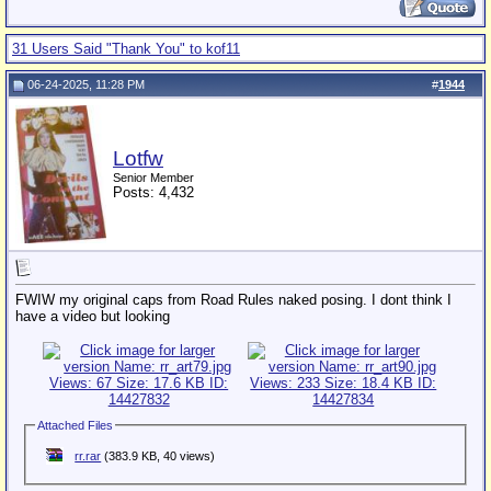
31 Users Said "Thank You" to kof11
06-24-2025, 11:28 PM
#
1944
Lotfw
Senior Member
Posts: 4,432
FWIW my original caps from Road Rules naked posing. I dont think I
have a video but looking
Attached Files
rr.rar
(383.9 KB, 40 views)