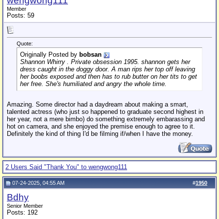
wengwong111
Member
Posts: 59
Quote:
Originally Posted by
bobsan
Shannon Whirry . Private obsession 1995. shannon gets her
dress caught in the doggy door. A man rips her top off leaving
her boobs exposed and then has to rub butter on her tits to get
her free. She's humiliated and angry the whole time.
Amazing. Some director had a daydream about making a smart,
talented actress (who just so happened to graduate second highest in
her year, not a mere bimbo) do something extremely embarassing and
hot on camera, and she enjoyed the premise enough to agree to it.
Definitely the kind of thing I'd be filming if/when I have the money.
2 Users Said "Thank You" to wengwong111
07-24-2025, 04:55 AM
#
1950
Bdhy
Senior Member
Posts: 192