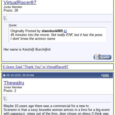
VirtualRacer87
Junior Member
Posts: 28
Quote:
Originally Posted by
slamdunk069
45 minutes into the movie. Not really ENF, but it has the pose.
I dont' know the actress name
Her name is Keish@ Burch@rd
6 Users Said "Thank You" to VirtualRacer87
06-19-2025, 09:26 AM
#
1942
Thewalru
Junior Member
Posts: 2
Maybe 10 years ago there was a commercial for a new tv.
Scenerio is that a sexy brunette woman arrives in a limo for a big event
with paparazzi, steps out of the limo, door closes on dress (I think was