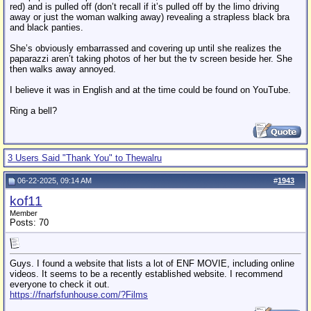
red) and is pulled off (don’t recall if it’s pulled off by the limo driving
away or just the woman walking away) revealing a strapless black bra
and black panties.
She’s obviously embarrassed and covering up until she realizes the
paparazzi aren’t taking photos of her but the tv screen beside her. She
then walks away annoyed.
I believe it was in English and at the time could be found on YouTube.
Ring a bell?
3 Users Said "Thank You" to Thewalru
06-22-2025, 09:14 AM
#
1943
kof11
Member
Posts: 70
Guys. I found a website that lists a lot of ENF MOVIE, including online
videos. It seems to be a recently established website. I recommend
everyone to check it out.
https://fnarfsfunhouse.com/?Films