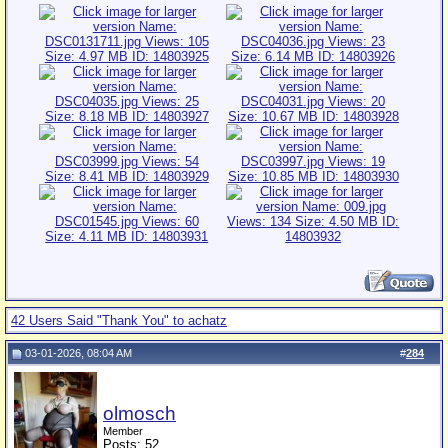
42 Users Said "Thank You" to achatz
03-01-2026, 08:04 AM
#
284
olmosch
Member
Posts: 52