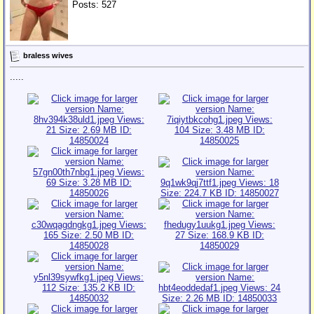
Posts: 527
braless wives
.....