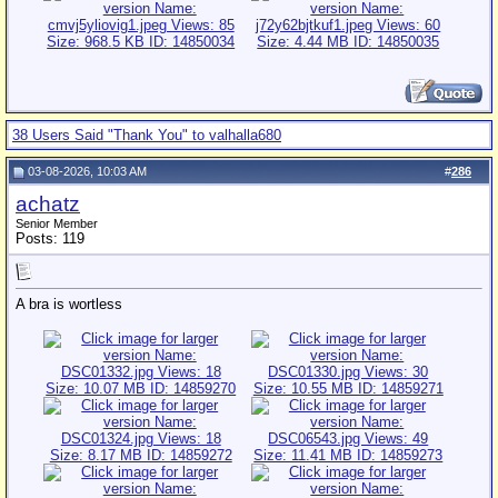
38 Users Said "Thank You" to valhalla680
03-08-2026, 10:03 AM
#
286
achatz
Senior Member
Posts: 119
A bra is wortless