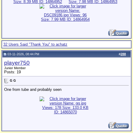
32 Users Said "Thank You" to achatz
03-11-2026, 08:44 PM
#
288
player750
Junior Member
Posts: 19
G G
One from tube and probably seen