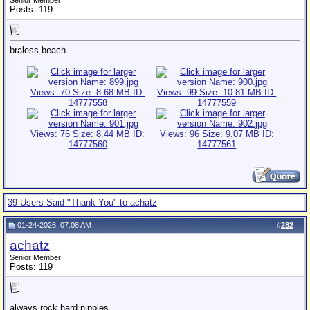
Senior Member
Posts: 119
braless beach
39 Users Said "Thank You" to achatz
01-24-2026, 07:08 AM
#
282
achatz
Senior Member
Posts: 119
always rock hard nipples