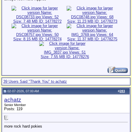
39 Users Said "Thank You" to achatz
02-07-2026, 07:00 AM
#
283
achatz
Senior Member
Posts: 119
more rock hard pokies