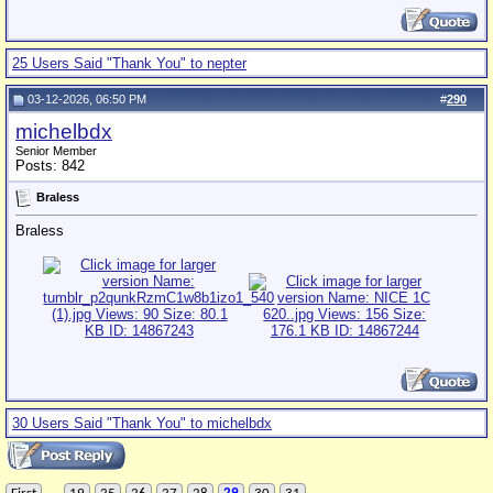
25 Users Said "Thank You" to nepter
03-12-2026, 06:50 PM
#
290
michelbdx
Senior Member
Posts: 842
Braless
Braless
30 Users Said "Thank You" to michelbdx
...