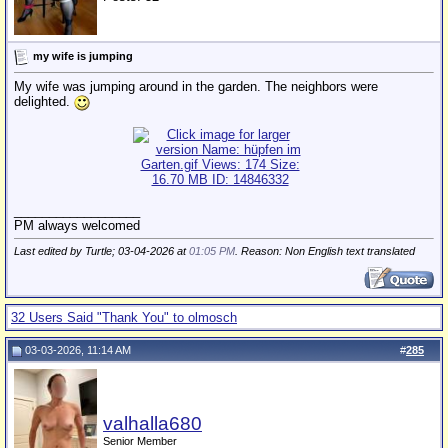
my wife is jumping
My wife was jumping around in the garden. The neighbors were
delighted.
__________________
PM always welcomed
Last edited by Turtle; 03-04-2026 at
01:05 PM
. Reason: Non English text translated
32 Users Said "Thank You" to olmosch
03-03-2026, 11:14 AM
#
285
valhalla680
Senior Member