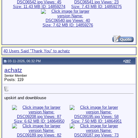
40 Users Said "Thank You" to achatz
03-11-2026, 06:32 PM
#
287
achatz
Senior Member
Posts: 119
upskirt and downblouse