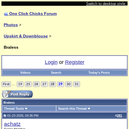
Switch to desktop style
One Click Chicks Forum
Photos
>
Upskirt & Downblouse
>
Braless
Login
or
Register
Videos
Search
Today's Posts
...
First
19
25
26
27
28
29
30
31
Braless
Thread Tools
Search this Thread
01-23-2026, 04:36 PM
#
281
achatz