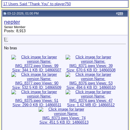
17 Users Said "Thank You" to player750
03-12-2026, 01:00 PM
#
289
nepter
Senior Member
Posts: 8,913
No bras