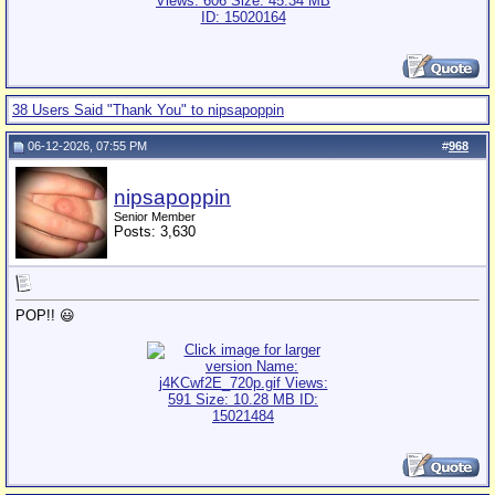
38 Users Said "Thank You" to nipsapoppin
06-12-2026, 07:55 PM
#
968
nipsapoppin
Senior Member
Posts: 3,630
POP!! 😃