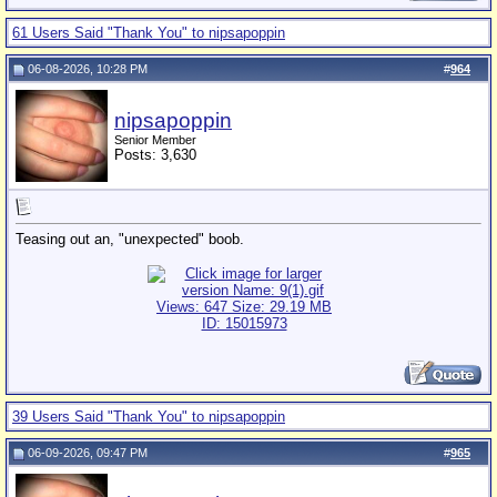
61 Users Said "Thank You" to nipsapoppin
06-08-2026, 10:28 PM
#
964
nipsapoppin
Senior Member
Posts: 3,630
Teasing out an, "unexpected" boob.
39 Users Said "Thank You" to nipsapoppin
06-09-2026, 09:47 PM
#
965