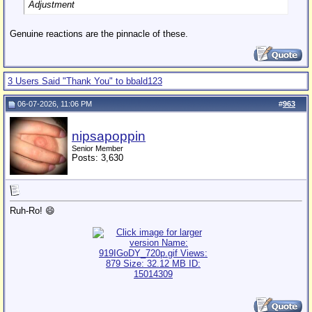
Adjustment
Genuine reactions are the pinnacle of these.
3 Users Said "Thank You" to bbald123
06-07-2026, 11:06 PM
#
963
nipsapoppin
Senior Member
Posts: 3,630
Ruh-Ro! 😄