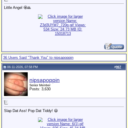
Little Angel 🤩🙏
36 Users Said "Thank You" to nipsapoppin
06-11-2026, 07:58 PM
#
967
nipsapoppin
Senior Member
Posts: 3,630
Slap Dat Ass! Pop Dat Tiddy! 😃