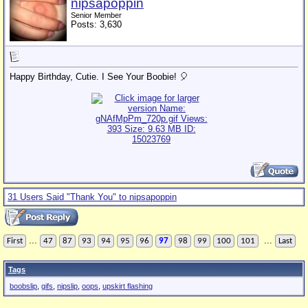
nipsapoppin
Senior Member
Posts: 3,630
Happy Birthday, Cutie. I See Your Boobie! 🎈
31 Users Said "Thank You" to nipsapoppin
...
...
First
47
87
93
94
95
96
97
98
99
100
101
Last
Tags
boobslip
,
gifs
,
nipslip
,
oops
,
upskirt flashing