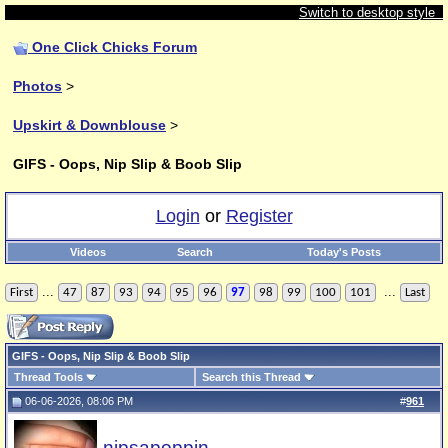
Switch to desktop style
One Click Chicks Forum
Photos
>
Upskirt & Downblouse
>
GIFS - Oops, Nip Slip & Boob Slip
Login
or
Register
Videos
Search
Today's Posts
...
...
First
47
87
93
94
95
96
97
98
99
100
101
Last
GIFS - Oops, Nip Slip & Boob Slip
Thread Tools
Search this Thread
06-06-2026, 08:06 PM
#
961
nipsapoppin