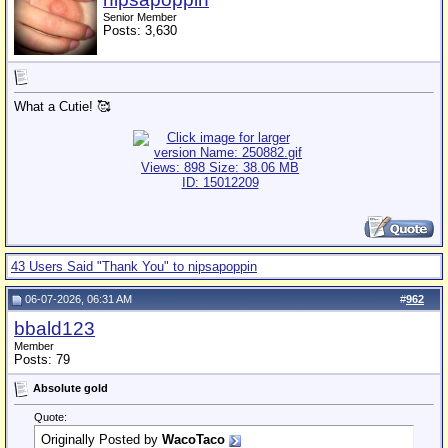
Senior Member
Posts: 3,630
What a Cutie! 🥰
43 Users Said "Thank You" to nipsapoppin
06-07-2026, 06:31 AM
#
962
bbald123
Member
Posts: 79
Absolute gold
Quote:
Originally Posted by
WacoTaco