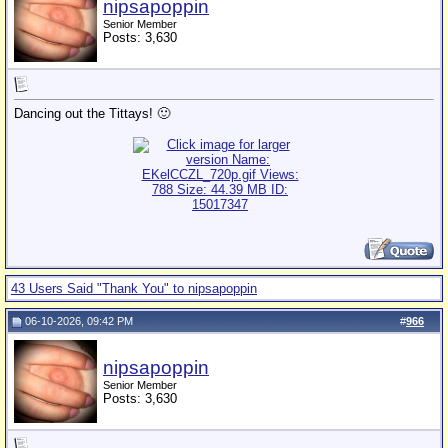
nipsapoppin
Senior Member
Posts: 3,630
Dancing out the Tittays! 🙂
43 Users Said "Thank You" to nipsapoppin
06-10-2026, 09:42 PM
#
966
nipsapoppin
Senior Member
Posts: 3,630