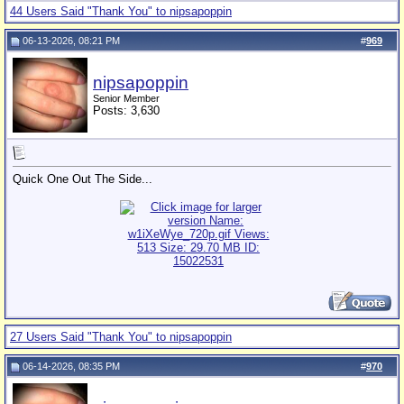
44 Users Said "Thank You" to nipsapoppin
06-13-2026, 08:21 PM
#
969
nipsapoppin
Senior Member
Posts: 3,630
Quick One Out The Side...
27 Users Said "Thank You" to nipsapoppin
06-14-2026, 08:35 PM
#
970