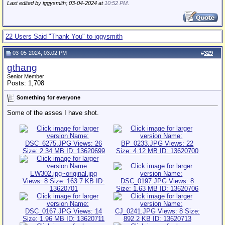
Last edited by iggysmith; 03-04-2024 at
10:52 PM
.
22 Users Said "Thank You" to iggysmith
03-05-2024, 03:02 PM
#
329
gthang
Senior Member
Posts: 1,708
Something for everyone
Some of the asses I have shot.