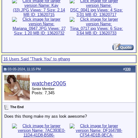
16 Users Said "Thank You" to gthang
03-05-2024, 11:15 PM
#
330
watcher2005
Senior Member
Posts: 7,345
The End
Does this thong make my ass look awesome?