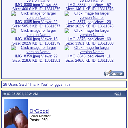
29 Users Said "Thank You" to iggysmith
02-28-2024, 12:24 AM
#
324
DrGood
Senior Member
Posts: 269