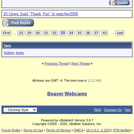
20 Users Said "Thank You" to watcher2005
...
...
First
23
29
30
31
32
33
34
35
36
37
43
Last
Tags
bottom
,
bums
«
Previous Thread
|
Next Thread
»
All times are GMT -4. The time now is
11:12 AM
.
Beaver Webcams
FAQ
-
Contact Us
-
Top
Powered by vBulletin® Version 3.8.7
Copyright ©2000 - 2026, vBulletin Solutions, Inc.
Forum Rules
•
Terms of Use
•
Terms of Service
•
DMCA
•
18 U.S.C. § 2257
•
RTA Verified
•