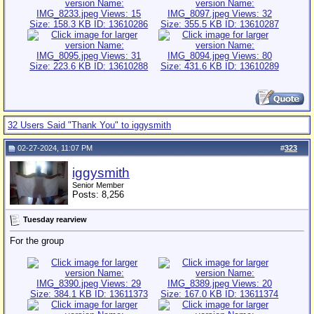
32 Users Said "Thank You" to iggysmith
02-27-2024, 11:07 PM
#
323
iggysmith
Senior Member
Posts: 8,256
Tuesday rearview
For the group