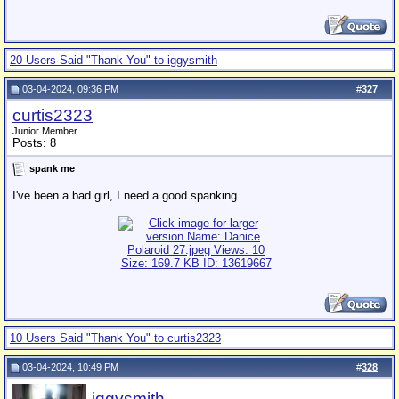
20 Users Said "Thank You" to iggysmith
03-04-2024, 09:36 PM
#
327
curtis2323
Junior Member
Posts: 8
spank me
I've been a bad girl, I need a good spanking
10 Users Said "Thank You" to curtis2323
03-04-2024, 10:49 PM
#
328
iggysmith