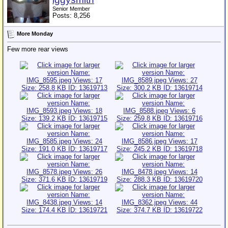
Senior Member
Posts: 8,256
More Monday
Few more rear views