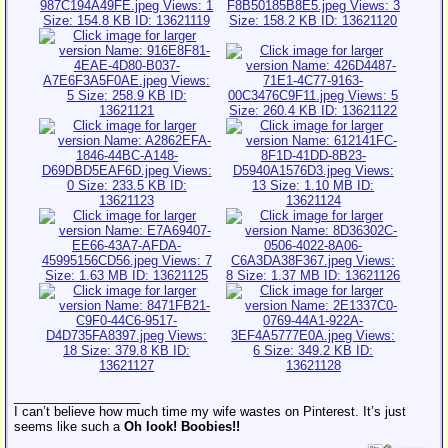
__________________
I can’t believe how much time my wife wastes on Pinterest. It’s just
seems like such a
Oh look! Boobies!!