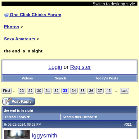
Switch to desktop style
One Click Chicks Forum
Photos
>
Sexy Amateurs
>
the end is in sight
Login
or
Register
Videos
Search
Today's Posts
...
...
First
23
29
30
31
32
33
34
35
36
37
43
Last
the end is in sight
Thread Tools
Search this Thread
02-22-2024, 08:32 PM
#
321
iggysmith