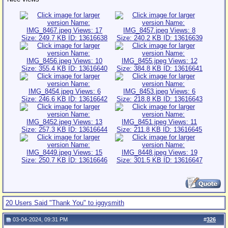
20 Users Said "Thank You" to iggysmith
03-04-2024, 09:31 PM
#
326