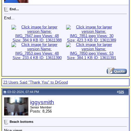
End…
End…
23 Users Said "Thank You" to DrGood
03-02-2024, 07:44 PM
#
325
iggysmith
Senior Member
Posts: 8,256
Beach bottoms
Nice views