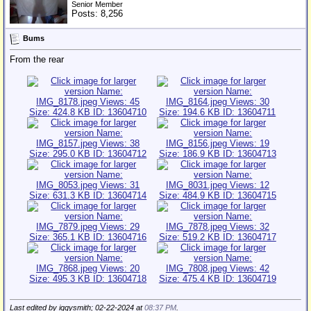
Senior Member
Posts: 8,256
Bums
From the rear
Last edited by iggysmith; 02-22-2024 at
08:37 PM
.