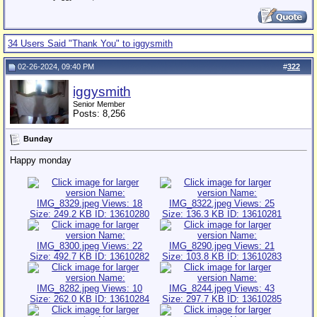
34 Users Said "Thank You" to iggysmith
02-26-2024, 09:40 PM
#
322
iggysmith
Senior Member
Posts: 8,256
Bunday
Happy monday