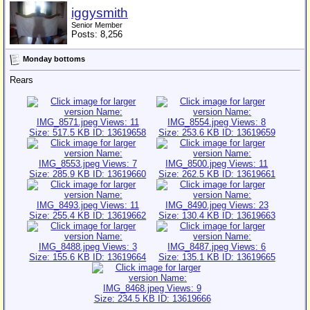
iggysmith
Senior Member
Posts: 8,256
Monday bottoms
Rears