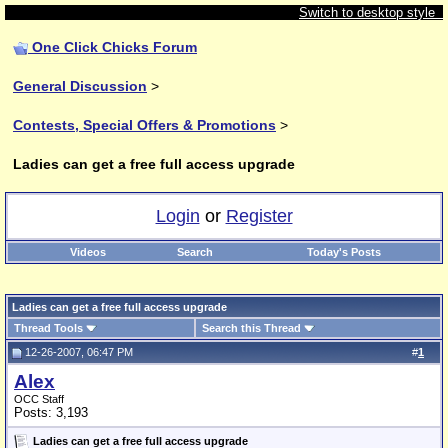
Switch to desktop style
One Click Chicks Forum
General Discussion
>
Contests, Special Offers & Promotions
>
Ladies can get a free full access upgrade
Login
or
Register
Videos
Search
Today's Posts
Ladies can get a free full access upgrade
Thread Tools
Search this Thread
12-26-2007, 06:47 PM
#
1
Alex
OCC Staff
Posts: 3,193
Ladies can get a free full access upgrade