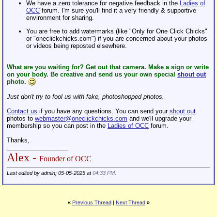
We have a zero tolerance for negative feedback in the
Ladies of
OCC
forum. I'm sure you'll find it a very friendly & supportive
environment for sharing.
You are free to add watermarks (like "Only for One Click Chicks"
or "oneclickchicks.com") if you are concerned about your photos
or videos being reposted elsewhere.
What are you waiting for? Get out that camera. Make a sign or write
on your body. Be creative and send us your own special
shout out
photo.
Just don't try to fool us with fake, photoshopped photos.
Contact us
if you have any questions. You can send your
shout out
photos to
webmaster@oneclickchicks.com
and we'll upgrade your
membership so you can post in the
Ladies of OCC
forum.
Thanks,
__________________
Alex -
Founder of OCC
Last edited by admin; 05-05-2025 at
04:33 PM
.
«
Previous Thread
|
Next Thread
»