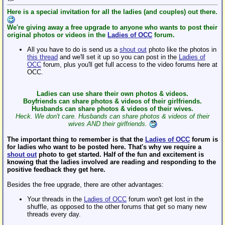
Here is a special invitation for all the ladies (and couples) out there.
We're giving away a free upgrade to anyone who wants to post their
original photos or videos in the
Ladies of OCC
forum.
All you have to do is send us a
shout out
photo like the photos in
this thread
and we'll set it up so you can post in the
Ladies of
OCC
forum, plus you'll get full access to the video forums here at
OCC.
Ladies can use share their own photos & videos.
Boyfriends can share photos & videos of their girlfriends.
Husbands can share photos & videos of their wives.
Heck. We don't care. Husbands can share photos & videos of their
wives AND their girlfriends.
The important thing to remember is that the
Ladies of OCC
forum is
for ladies who want to be posted here. That's why we require a
shout out
photo to get started. Half of the fun and excitement is
knowing that the ladies involved are reading and responding to the
positive feedback they get here.
Besides the free upgrade, there are other advantages:
Your threads in the
Ladies of OCC
forum won't get lost in the
shuffle, as opposed to the other forums that get so many new
threads every day.