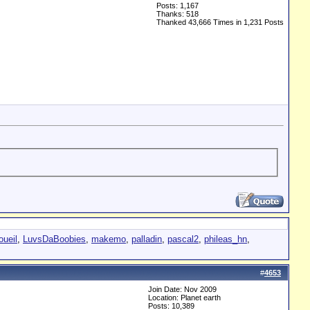
Posts: 1,167
Thanks: 518
Thanked 43,666 Times in 1,231 Posts
oueil
,
LuvsDaBoobies
,
makemo
,
palladin
,
pascal2
,
phileas_hn
,
#
4653
Join Date: Nov 2009
Location: Planet earth
Posts: 10,389