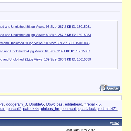
rs
,
dodgeram_3
,
DoubleG
,
Dowcipas
,
eddiehead
,
fireballxl5
,
adin
,
pascal2
,
patrick85
,
phileas_hn
,
poumcat
,
quartzlock
,
redshift421
,
#
4652
Join Date: Nov 2012