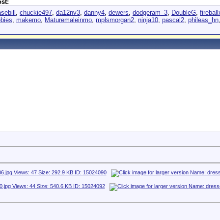
st:
sebill
,
chuckie497
,
da12nv3
,
danny4
,
dewers
,
dodgeram_3
,
DoubleG
,
fireball
bies
,
makemo
,
Maturemaleinmo
,
mplsmorgan2
,
ninja10
,
pascal2
,
phileas_hn