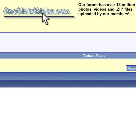
Our forum has over 13 million
photos, videos and .ZIP files.
uploaded by our members!
Today's Posts
Page 