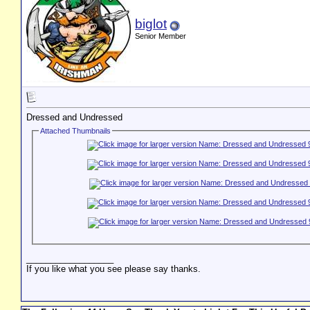
biglot
Senior Member
Dressed and Undressed
Attached Thumbnails
__________________
If you like what you see please say thanks.