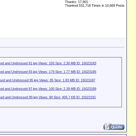
Thanks: 17,901
Thanked 531,716 Times in 10,669 Posts