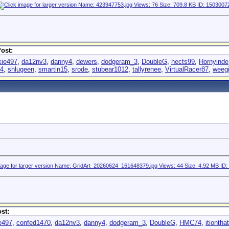
ost:
kie497
,
da12nv3
,
danny4
,
dewers
,
dodgeram_3
,
DoubleG
,
hects99
,
Hornyinde
94
,
shlugeen
,
smartin15
,
srode
,
stubear1012
,
tallyrenee
,
VirtualRacer87
,
weeg
st:
e497
,
confed1470
,
da12nv3
,
danny4
,
dodgeram_3
,
DoubleG
,
HMC74
,
itionthat