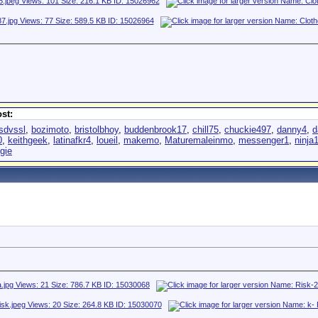
st:
sdvssl
,
bozimoto
,
bristolbhoy
,
buddenbrook17
,
chill75
,
chuckie497
,
danny4
,
d
0
,
keithgeek
,
latinafkr4
,
loueil
,
makemo
,
Maturemaleinmo
,
messenger1
,
ninja
gie