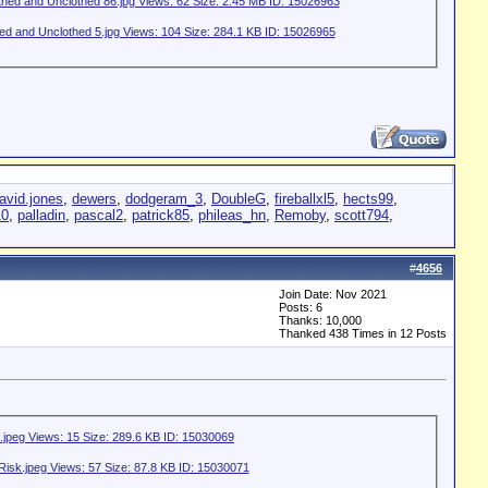
avid.jones
,
dewers
,
dodgeram_3
,
DoubleG
,
fireballxl5
,
hects99
,
10
,
palladin
,
pascal2
,
patrick85
,
phileas_hn
,
Remoby
,
scott794
,
#
4656
Join Date: Nov 2021
Posts: 6
Thanks: 10,000
Thanked 438 Times in 12 Posts