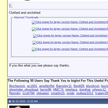
Clothed and unclothed
Attached Thumbnails
__________________
If you like what you see please say thanks.
The Following 50 Users Say Thank You to biglot For This Useful Po
9inchesrick
,
ac1601
,
arnoldziffel
,
Barnsley11
,
Ben828
,
blssdvssl
,
bozi
ghostrider_ghostlead
,
hects99
,
HMC74
,
interface
,
itionthat
,
johnray12
,
Remoby
,
scott794
,
shlugeen
,
smartin15
,
srode
,
stubear1012
,
tcappy2
06-10-2026, 10:25 AM