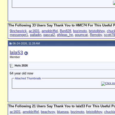
The Following 33 Users Say Thank You to HMC74 For This Useful P
9inchesrick
,
ac1601
,
arnoldziffel
,
Ben828
,
bozimoto
,
bristolbhoy
,
chuc
messenger1
,
palladin
,
pascal2
,
phileas_hn
,
poumcat
,
Remoby
,
scott7
06-24-2026, 11:28 AM
lala53
Member
Hols 2026
64 year old now
Attached Thumbnails
The Following 21 Users Say Thank You to lala53 For This Useful Po
ac1601
,
arnoldziffel
,
beachvoy
,
bluesea
,
bozimoto
,
bristolbhoy
,
chucki