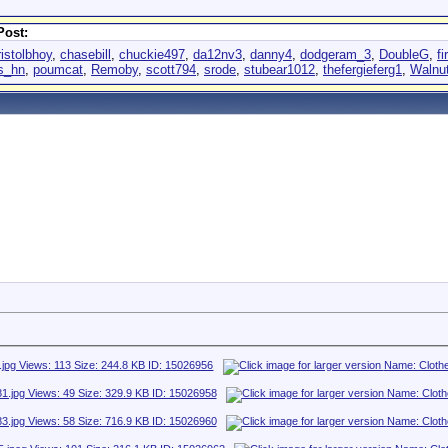
Post:
ristolbhoy
,
chasebill
,
chuckie497
,
da12nv3
,
danny4
,
dodgeram_3
,
DoubleG
,
fi
as_hn
,
poumcat
,
Remoby
,
scott794
,
srode
,
stubear1012
,
thefergieferg1
,
Walnu