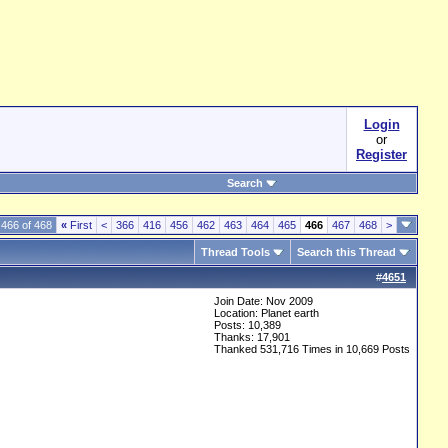
Login
or
Register
Search
466 of 468
«
First
<
366
416
456
462
463
464
465
466
467
468
>
Thread Tools
Search this Thread
#
4651
Join Date: Nov 2009
Location: Planet earth
Posts: 10,389
Thanks: 17,901
Thanked 531,716 Times in 10,669 Posts