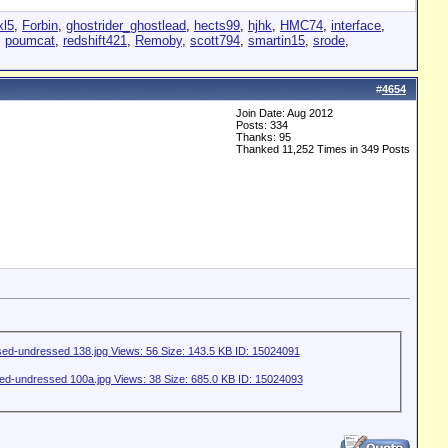
xl5
,
Forbin
,
ghostrider_ghostlead
,
hects99
,
hjhk
,
HMC74
,
interface
,
,
poumcat
,
redshift421
,
Remoby
,
scott794
,
smartin15
,
srode
,
#
4654
Join Date: Aug 2012
Posts: 334
Thanks: 95
Thanked 11,252 Times in 349 Posts