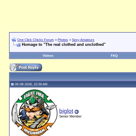
One Click Chicks Forum
>
Photos
>
Sexy Amateurs
Homage to "The real clothed and unclothed"
Videos
FAQ
06-08-2026, 10:36 AM
biglot
Senior Member