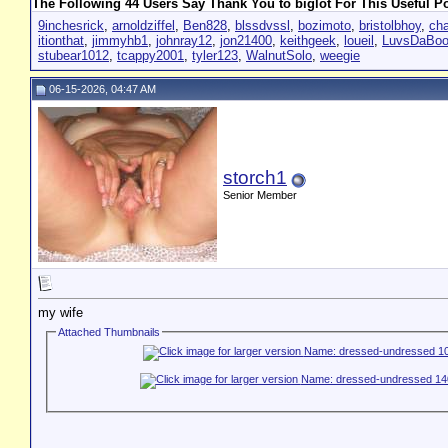
The Following 44 Users Say Thank You to biglot For This Useful Po
9inchesrick
,
arnoldziffel
,
Ben828
,
blssdvssl
,
bozimoto
,
bristolbhoy
,
cha
itionthat
,
jimmyhb1
,
johnray12
,
jon21400
,
keithgeek
,
loueil
,
LuvsDaBoo
stubear1012
,
tcappy2001
,
tyler123
,
WalnutSolo
,
weegie
06-15-2026, 04:47 AM
storch1
Senior Member
my wife
Attached Thumbnails