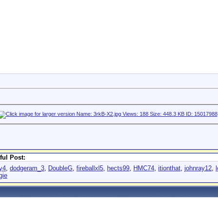
ful Post:
y4
,
dodgeram_3
,
DoubleG
,
fireballxl5
,
hects99
,
HMC74
,
itionthat
,
johnray12
,
l
gie