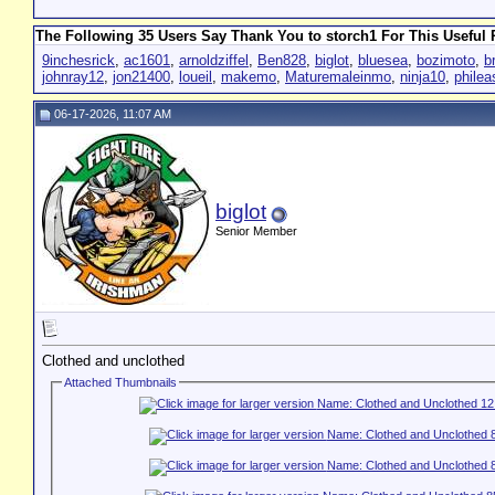
The Following 35 Users Say Thank You to storch1 For This Useful 
9inchesrick
,
ac1601
,
arnoldziffel
,
Ben828
,
biglot
,
bluesea
,
bozimoto
,
b
johnray12
,
jon21400
,
loueil
,
makemo
,
Maturemaleinmo
,
ninja10
,
phile
06-17-2026, 11:07 AM
biglot
Senior Member
Clothed and unclothed
Attached Thumbnails