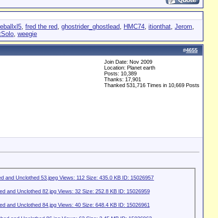
reballxl5
,
fred the red
,
ghostrider_ghostlead
,
HMC74
,
itionthat
,
Jerom
,
tSolo
,
weegie
#
4655
Join Date: Nov 2009
Location: Planet earth
Posts: 10,389
Thanks: 17,901
Thanked 531,716 Times in 10,669 Posts