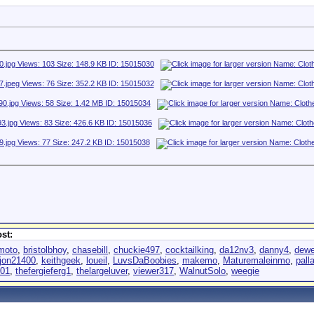
st:
moto
,
bristolbhoy
,
chasebill
,
chuckie497
,
cocktailking
,
da12nv3
,
danny4
,
dewe
jon21400
,
keithgeek
,
loueil
,
LuvsDaBoobies
,
makemo
,
Maturemaleinmo
,
pall
001
,
thefergieferg1
,
thelargeluver
,
viewer317
,
WalnutSolo
,
weegie