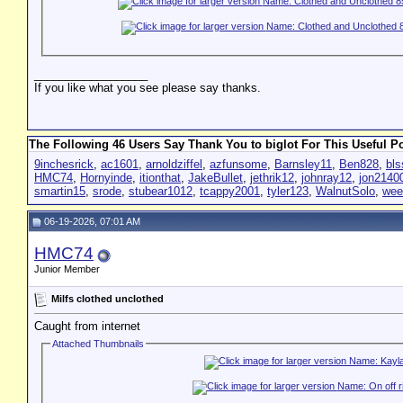
__________________
If you like what you see please say thanks.
The Following 46 Users Say Thank You to biglot For This Useful Po
9inchesrick
,
ac1601
,
arnoldziffel
,
azfunsome
,
Barnsley11
,
Ben828
,
bls
HMC74
,
Hornyinde
,
itionthat
,
JakeBullet
,
jethrik12
,
johnray12
,
jon2140
smartin15
,
srode
,
stubear1012
,
tcappy2001
,
tyler123
,
WalnutSolo
,
wee
06-19-2026, 07:01 AM
HMC74
Junior Member
Milfs clothed unclothed
Caught from internet
Attached Thumbnails