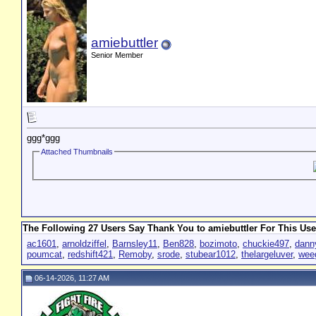
amiebuttler
Senior Member
ggg*ggg
Attached Thumbnails
The Following 27 Users Say Thank You to amiebuttler For This Use
ac1601
,
arnoldziffel
,
Barnsley11
,
Ben828
,
bozimoto
,
chuckie497
,
dann
poumcat
,
redshift421
,
Remoby
,
srode
,
stubear1012
,
thelargeluver
,
wee
06-14-2026, 11:27 AM