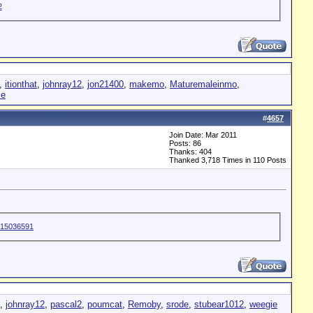
,
itionthat
,
johnray12
,
jon21400
,
makemo
,
Maturemaleinmo
,
ie
#
4657
Join Date: Mar 2011
Posts: 86
Thanks: 404
Thanked 3,718 Times in 110 Posts
,
johnray12
,
pascal2
,
poumcat
,
Remoby
,
srode
,
stubear1012
,
weegie