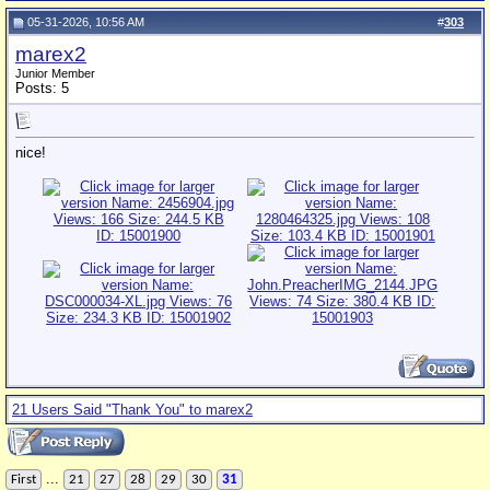
05-31-2026, 10:56 AM
#
303
marex2
Junior Member
Posts: 5
nice!
21 Users Said "Thank You" to marex2
...
First
21
27
28
29
30
31