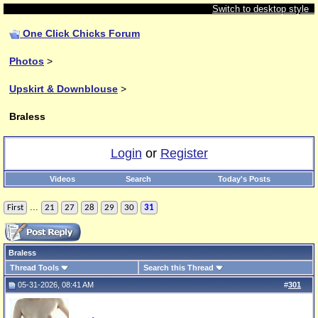
Switch to desktop style
One Click Chicks Forum
Photos
>
Upskirt & Downblouse
>
Braless
Login
or
Register
Videos
Search
Today's Posts
...
First
21
27
28
29
30
31
Braless
Thread Tools
Search this Thread
05-31-2026, 08:41 AM
#
301