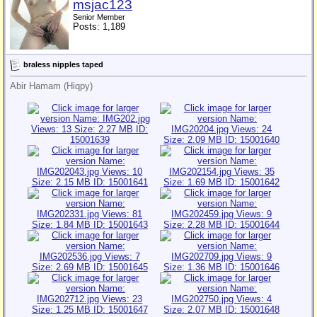
msjac123
Senior Member
Posts: 1,189
braless nipples taped
Abir Hamam (Hiqpy)