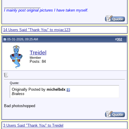
__________________
I mainly post original pictures I have taken myself.
14 Users Said "Thank You" to msjac123
05-31-2026, 09:25 AM
#
302
Treidel
Member
Posts: 84
Quote:
Originally Posted by
michelbdx
Braless
Bad photoshopped
3 Users Said "Thank You" to Treidel