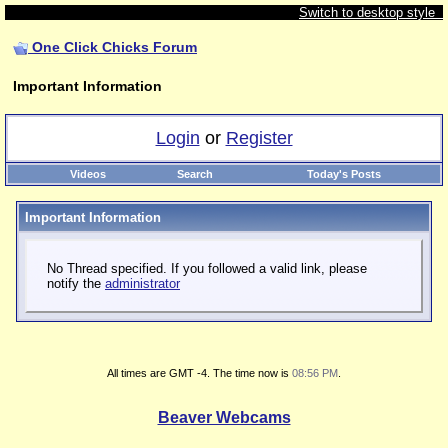
Switch to desktop style
One Click Chicks Forum
Important Information
Login
or
Register
Videos
Search
Today's Posts
Important Information
No Thread specified. If you followed a valid link, please
notify the
administrator
All times are GMT -4. The time now is
08:56 PM
.
Beaver Webcams