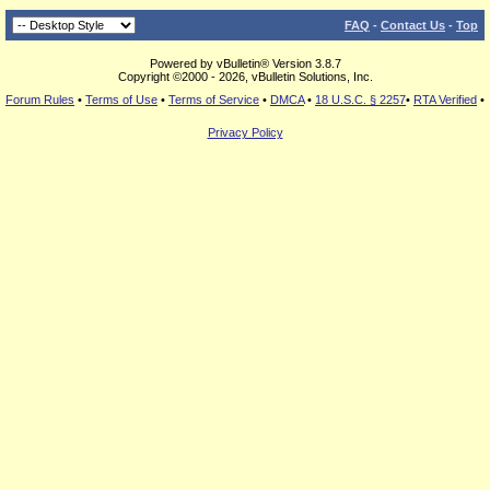
FAQ
-
Contact Us
-
Top
Powered by vBulletin® Version 3.8.7
Copyright ©2000 - 2026, vBulletin Solutions, Inc.
Forum Rules
•
Terms of Use
•
Terms of Service
•
DMCA
•
18 U.S.C. § 2257
•
RTA Verified
•
Privacy Policy