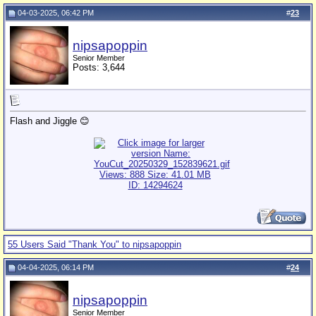
04-03-2025, 06:42 PM
#
23
nipsapoppin
Senior Member
Posts: 3,644
Flash and Jiggle 😊
55 Users Said "Thank You" to nipsapoppin
04-04-2025, 06:14 PM
#
24
nipsapoppin
Senior Member