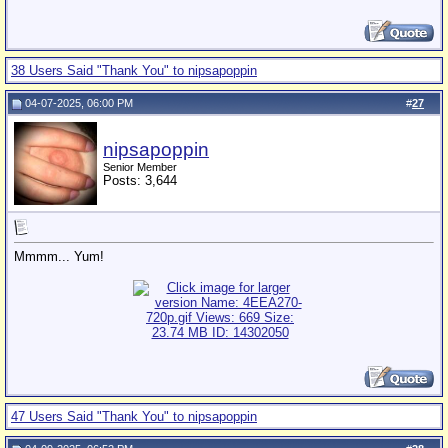
38 Users Said "Thank You" to nipsapoppin
04-07-2025, 06:00 PM
#
27
nipsapoppin
Senior Member
Posts: 3,644
Mmmm... Yum!
47 Users Said "Thank You" to nipsapoppin