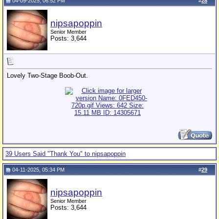
04-09-2025, 06:52 PM
#
28
nipsapoppin
Senior Member
Posts: 3,644
Lovely Two-Stage Boob-Out.
39 Users Said "Thank You" to nipsapoppin
04-11-2025, 05:34 PM
#
29
nipsapoppin
Senior Member
Posts: 3,644