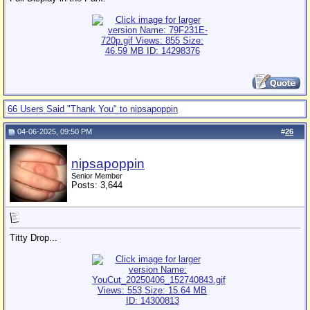
66 Users Said "Thank You" to nipsapoppin
04-06-2025, 09:50 PM
#
26
nipsapoppin
Senior Member
Posts: 3,644
Titty Drop...