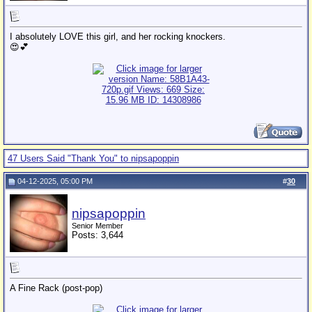
I absolutely LOVE this girl, and her rocking knockers.
😍💕
47 Users Said "Thank You" to nipsapoppin
04-12-2025, 05:00 PM
#
30
nipsapoppin
Senior Member
Posts: 3,644
A Fine Rack (post-pop)