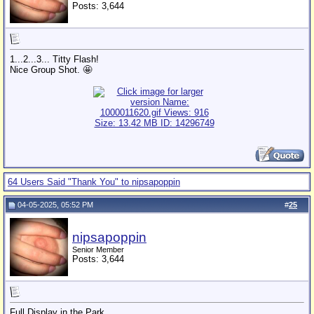
Posts: 3,644
1...2...3... Titty Flash!
Nice Group Shot. 🤩
64 Users Said "Thank You" to nipsapoppin
04-05-2025, 05:52 PM
#
25
nipsapoppin
Senior Member
Posts: 3,644
Full Display in the Park.