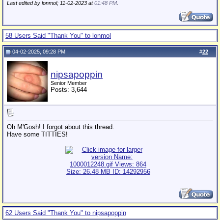
Last edited by lonmol; 11-02-2023 at
01:48 PM
.
58 Users Said "Thank You" to lonmol
04-02-2025, 09:28 PM
#
22
nipsapoppin
Senior Member
Posts: 3,644
Oh M'Gosh! I forgot about this thread.
Have some TITTIES!
62 Users Said "Thank You" to nipsapoppin