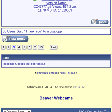
38 Users Said "Thank You" to nipsapoppin
...
1
2
3
4
5
6
7
13
Last
Tags
boob flash
,
boobs out
,
pop 'em out
«
Previous Thread
|
Next Thread
»
All times are GMT -4. The time now is
01:34 PM
.
Beaver Webcams
FAQ
-
Contact Us
-
Top