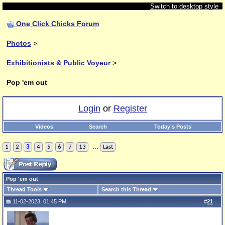
Switch to desktop style
One Click Chicks Forum
Photos
>
Exhibitionists & Public Voyeur
>
Pop 'em out
Login
or
Register
Videos
Search
Today's Posts
...
1
2
3
4
5
6
7
13
Last
Pop 'em out
Thread Tools
Search this Thread
11-02-2023, 01:45 PM
#
21