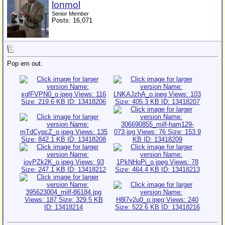
lonmol
Senior Member
Posts: 16,071
Pop em out.