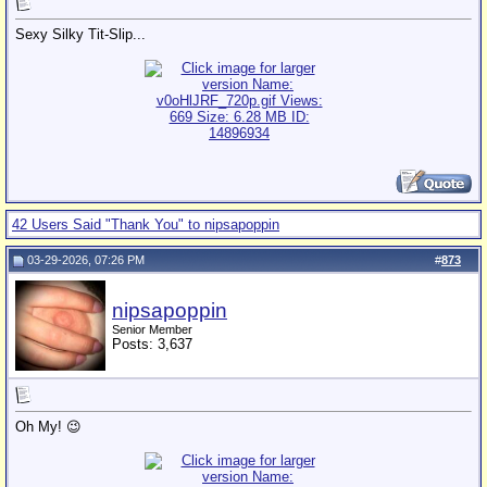
Sexy Silky Tit-Slip...
42 Users Said "Thank You" to nipsapoppin
03-29-2026, 07:26 PM
#
873
nipsapoppin
Senior Member
Posts: 3,637
Oh My! 😉