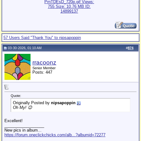
57 Users Said "Thank You" to nipsapoppin
03-30-2026, 01:10 AM
#
874
rracoonz
Senior Member
Posts: 447
Quote:
Originally Posted by
nipsapoppin
Oh My! 😉
Excellent!
__________________
New pics in album...
https://forum.oneclickchicks.com/alb...?albumid=72277