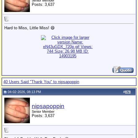
Senior Member
Posts: 3,637
Hard to Miss, Little Miss! 😄
40 Users Said "Thank You" to nipsapoppin
04-02-2026, 08:13 PM
#
878
nipsapoppin
Senior Member
Posts: 3,637