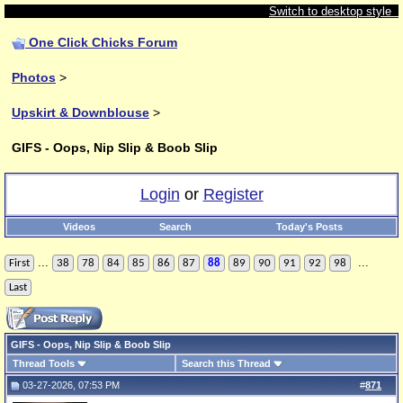
Switch to desktop style
One Click Chicks Forum
Photos
>
Upskirt & Downblouse
>
GIFS - Oops, Nip Slip & Boob Slip
Login
or
Register
Videos
Search
Today's Posts
...
...
First
38
78
84
85
86
87
88
89
90
91
92
98
Last
GIFS - Oops, Nip Slip & Boob Slip
Thread Tools
Search this Thread
03-27-2026, 07:53 PM
#
871