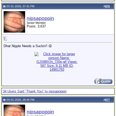
03-31-2026, 07:41 PM
#
876
nipsapoppin
Senior Member
Posts: 3,637
Dhat Nipple Needs a Suckin'! 😜
34 Users Said "Thank You" to nipsapoppin
04-01-2026, 08:46 PM
#
877
nipsapoppin