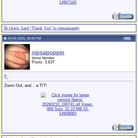
36 Users Said "Thank You" to nipsapoppin
04-04-2026, 06:05 PM
#
880
nipsapoppin
Senior Member
Posts: 3,637
Zoom Out, and... a TIT!