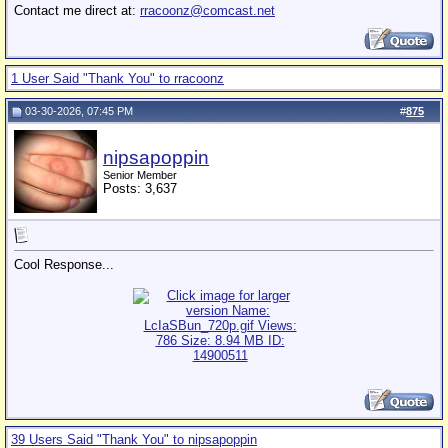
Contact me direct at:
rracoonz@comcast.net
1 User Said "Thank You" to rracoonz
03-30-2026, 07:45 PM
#
875
nipsapoppin
Senior Member
Posts: 3,637
Cool Response...
39 Users Said "Thank You" to nipsapoppin