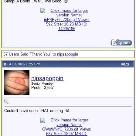
Bloop! A Boob!.. Well, Two Boob. 😉
37 Users Said "Thank You" to nipsapoppin
04-03-2026, 07:59 PM
#
879
nipsapoppin
Senior Member
Posts: 3,637
Couldn't have seen THAT coming. 😄