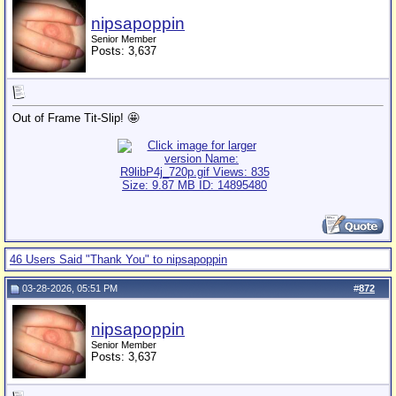
nipsapoppin
Senior Member
Posts: 3,637
Out of Frame Tit-Slip! 🤩
46 Users Said "Thank You" to nipsapoppin
03-28-2026, 05:51 PM
#
872
nipsapoppin
Senior Member
Posts: 3,637