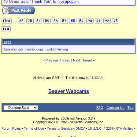
48 Users Said "Thank You" to nipsapoppin
...
...
First
38
78
84
85
86
87
88
89
90
91
92
98
Last
Tags
boobslip
,
gifs
,
nipslip
,
oops
,
upskirt flashing
«
Previous Thread
|
Next Thread
»
All times are GMT -4. The time now is
01:33 AM
.
Beaver Webcams
FAQ
-
Contact Us
-
Top
Powered by vBulletin® Version 3.8.7
Copyright ©2000 - 2026, vBulletin Solutions, Inc.
Forum Rules
•
Terms of Use
•
Terms of Service
•
DMCA
•
18 U.S.C. § 2257
•
RTA Verified
•