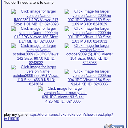
You don't need a tent to camp.
__________________
play my game
https://forum.oneclickchicks.com/showthread.php?
t=119019