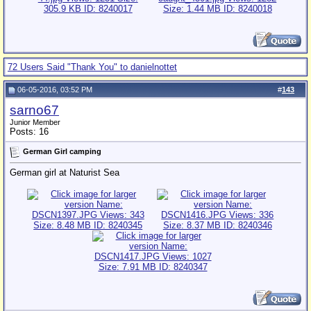
72 Users Said "Thank You" to danielnottet
06-05-2016, 03:52 PM
#
143
sarno67
Junior Member
Posts: 16
German Girl camping
German girl at Naturist Sea