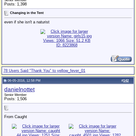
Senior Member
Posts: 1,398
Changing in the Tent
even if she isn't a naturist
78 Users Said "Thank You" to yellow_fever_01
06-05-2016, 12:58 PM
#
142
danielnottet
Senior Member
Posts: 1,506
From Caught