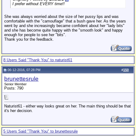
I prefer without EVERY time!!
She was always worried about the size of her pussy lips and was
comfortable with the "camouflage" that a bush gave her. As the years
went by and she increasingly became confident about her "lady bits"
and she has become quite happy with the "smooth look" and happy
enough for people to see her "bits".
Thank you for the feedback.
8 Users Said "Thank You" to naturist61
06-12-2016, 07:28 PM
#
150
brunettesrule
Senior Member
Posts: 790
Naturist61 - either way looks great on her. The main thing should be that
it's her decision.
5 Users Said "Thank You" to brunettesrule