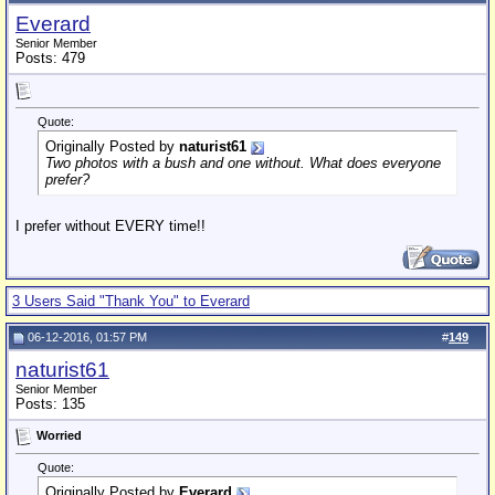
Everard
Senior Member
Posts: 479
Quote:
Originally Posted by
naturist61
Two photos with a bush and one without. What does everyone
prefer?
I prefer without EVERY time!!
3 Users Said "Thank You" to Everard
06-12-2016, 01:57 PM
#
149
naturist61
Senior Member
Posts: 135
Worried
Quote:
Originally Posted by
Everard