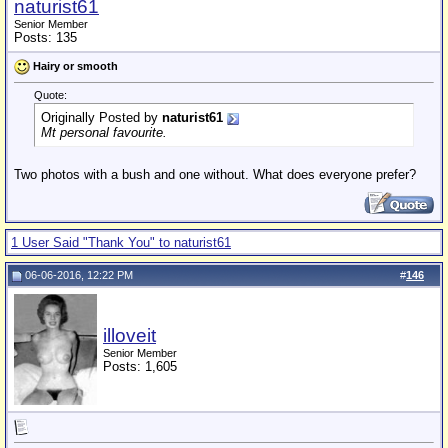
naturist61
Senior Member
Posts: 135
Hairy or smooth
Quote:
Originally Posted by
naturist61
Mt personal favourite.
Two photos with a bush and one without. What does everyone prefer?
1 User Said "Thank You" to naturist61
06-06-2016, 12:22 PM
#
146
illoveit
Senior Member
Posts: 1,605