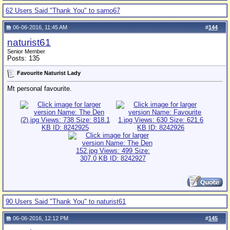
62 Users Said "Thank You" to sarno67
06-06-2016, 11:45 AM
#
144
naturist61
Senior Member
Posts: 135
Favourite Naturist Lady
Mt personal favourite.
90 Users Said "Thank You" to naturist61
06-06-2016, 12:12 PM
#
145