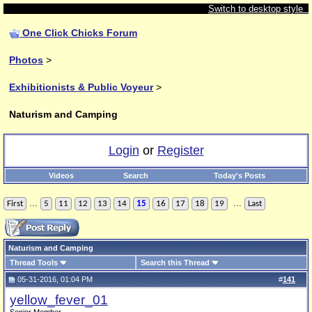
Switch to desktop style
One Click Chicks Forum
Photos
>
Exhibitionists & Public Voyeur
>
Naturism and Camping
Login
or
Register
Videos
Search
Today's Posts
...
...
First
5
11
12
13
14
15
16
17
18
19
Last
Naturism and Camping
Thread Tools
Search this Thread
05-31-2016, 01:04 PM
#
141
yellow_fever_01