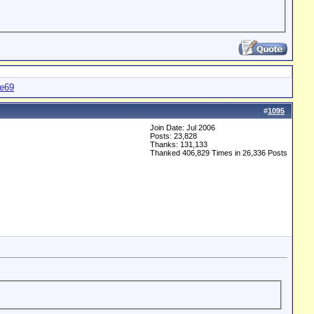
te69
#
1095
Join Date: Jul 2006
Posts: 23,828
Thanks: 131,133
Thanked 406,829 Times in 26,336 Posts