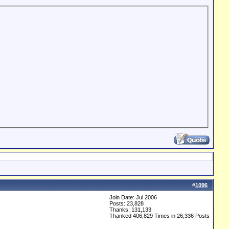
#
1096
Join Date: Jul 2006
Posts: 23,828
Thanks: 131,133
Thanked 406,829 Times in 26,336 Posts