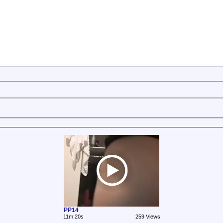
PP14
11m:20s
259 Views