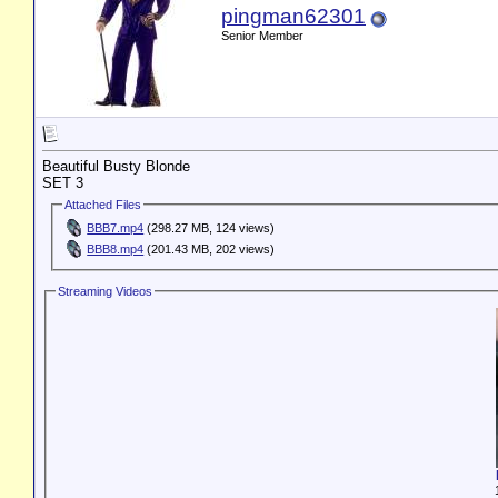
pingman62301
Senior Member
Beautiful Busty Blonde
SET 3
Attached Files
BBB7.mp4
(298.27 MB, 124 views)
BBB8.mp4
(201.43 MB, 202 views)
Streaming Videos