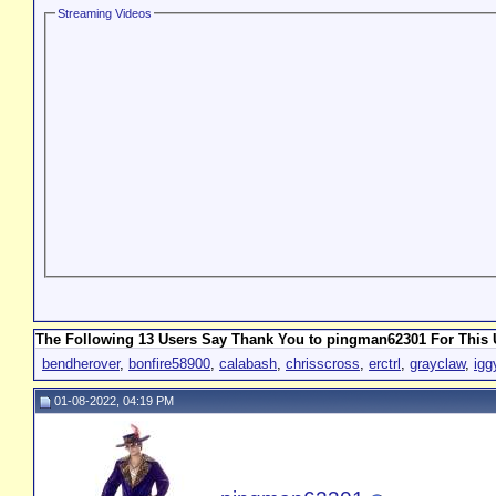
Streaming Videos
The Following 13 Users Say Thank You to pingman62301 For This U
bendherover
,
bonfire58900
,
calabash
,
chrisscross
,
erctrl
,
grayclaw
,
igg
01-08-2022, 04:19 PM