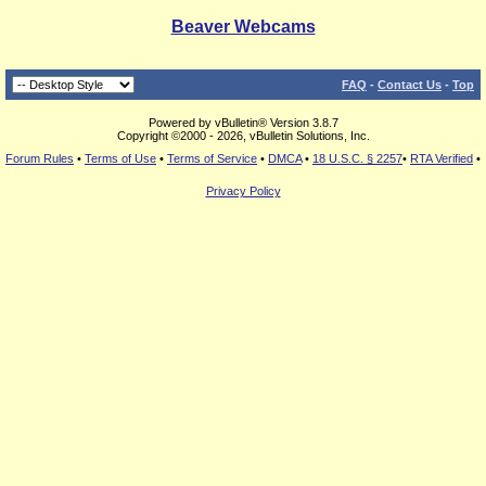
Beaver Webcams
FAQ
-
Contact Us
-
Top
Powered by vBulletin® Version 3.8.7
Copyright ©2000 - 2026, vBulletin Solutions, Inc.
Forum Rules
•
Terms of Use
•
Terms of Service
•
DMCA
•
18 U.S.C. § 2257
•
RTA Verified
•
Privacy Policy