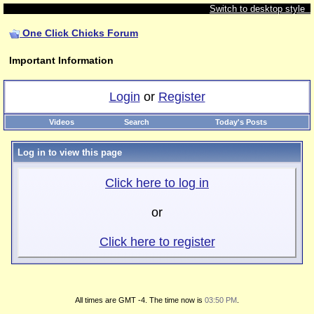
Switch to desktop style
One Click Chicks Forum
Important Information
Login
or
Register
Videos
Search
Today's Posts
Log in to view this page
Click here to log in
or
Click here to register
All times are GMT -4. The time now is
03:50 PM
.