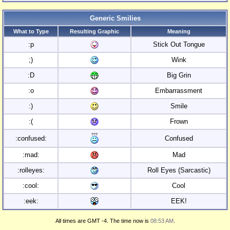
Generic Smilies
What to Type
Resulting Graphic
Meaning
:p
Stick Out Tongue
;)
Wink
:D
Big Grin
:o
Embarrassment
:)
Smile
:(
Frown
:confused:
Confused
:mad:
Mad
:rolleyes:
Roll Eyes (Sarcastic)
:cool:
Cool
:eek:
EEK!
All times are GMT -4. The time now is
08:53 AM
.