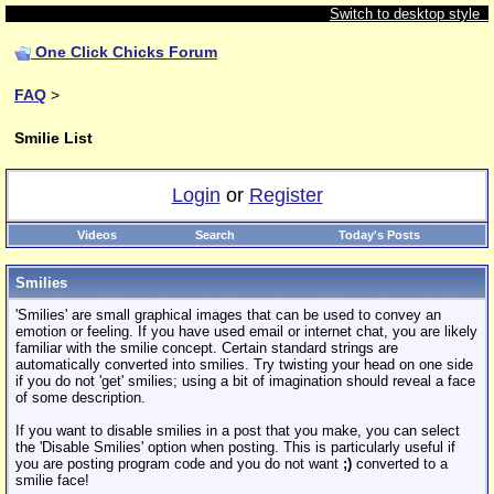
Switch to desktop style
One Click Chicks Forum
FAQ
>
Smilie List
Login
or
Register
Videos
Search
Today's Posts
Smilies
'Smilies' are small graphical images that can be used to convey an
emotion or feeling. If you have used email or internet chat, you are likely
familiar with the smilie concept. Certain standard strings are
automatically converted into smilies. Try twisting your head on one side
if you do not 'get' smilies; using a bit of imagination should reveal a face
of some description.
If you want to disable smilies in a post that you make, you can select
the 'Disable Smilies' option when posting. This is particularly useful if
you are posting program code and you do not want
;)
converted to a
smilie face!