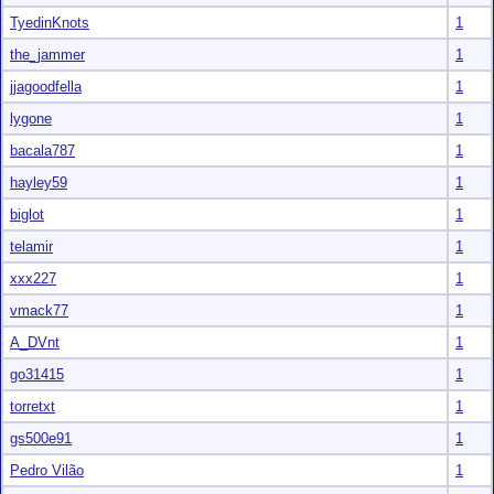
TyedinKnots
1
the_jammer
1
jjagoodfella
1
lygone
1
bacala787
1
hayley59
1
biglot
1
telamir
1
xxx227
1
vmack77
1
A_DVnt
1
go31415
1
torretxt
1
gs500e91
1
Pedro Vilão
1