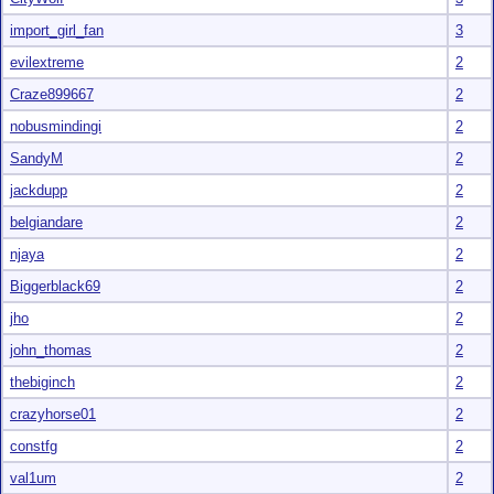
import_girl_fan
3
evilextreme
2
Craze899667
2
nobusmindingi
2
SandyM
2
jackdupp
2
belgiandare
2
njaya
2
Biggerblack69
2
jho
2
john_thomas
2
thebiginch
2
crazyhorse01
2
constfg
2
val1um
2