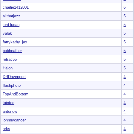
charlie1412001
6
allthatjazz
5
lord lucan
5
valak
5
fattykathy_jax
5
bobheather
5
retrac55
5
Halon
5
DRDavenport
4
flashphoto
4
TopAndBottom
4
tainted
4
antonow
4
johnnycancer
4
arks
4