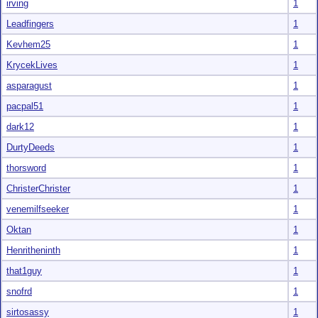
irving
1
Leadfingers
1
Kevhem25
1
KrycekLives
1
asparagust
1
pacpal51
1
dark12
1
DurtyDeeds
1
thorsword
1
ChristerChrister
1
venemilfseeker
1
Oktan
1
Henritheninth
1
that1guy
1
snofrd
1
sirtosassy
1