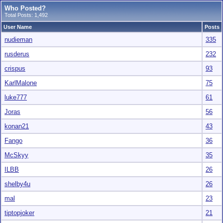
Who Posted?
Total Posts: 1,492
User Name
Posts
nudieman
335
rusderus
232
crispus
93
KarlMalone
75
luke777
61
Joras
56
konan21
43
Fango
36
McSkyy
35
ILBB
26
shelby4u
26
mal
23
tiptopjoker
21