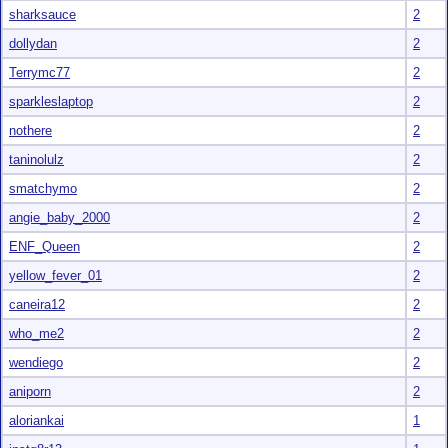
sharksauce
2
dollydan
2
Terrymc77
2
sparkleslaptop
2
nothere
2
taninolulz
2
smatchymo
2
angie_baby_2000
2
ENF_Queen
2
yellow_fever_01
2
caneira12
2
who_me2
2
wendiego
2
aniporn
2
aloriankai
1