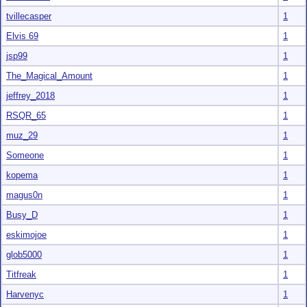
tvillecasper
1
Elvis 69
1
jsp99
1
The_Magical_Amount
1
jeffrey_2018
1
RSQR_65
1
muz_29
1
Someone
1
kopema
1
magus0n
1
Busy_D
1
eskimojoe
1
glob5000
1
Titfreak
1
Harvenyc
1