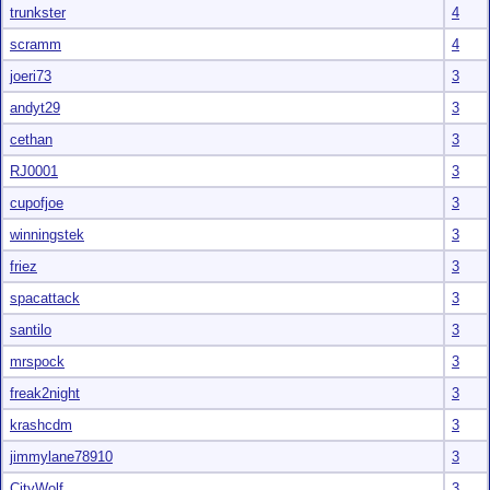
trunkster
4
scramm
4
joeri73
3
andyt29
3
cethan
3
RJ0001
3
cupofjoe
3
winningstek
3
friez
3
spacattack
3
santilo
3
mrspock
3
freak2night
3
krashcdm
3
jimmylane78910
3
CityWolf
3