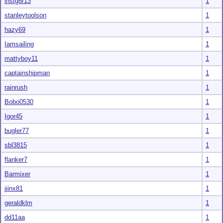
instg8r13
1
stanleytoolson
1
hazy69
1
Iamsailing
1
mattyboy11
1
captainshipman
1
rainrush
1
Bobo0530
1
Igor45
1
bugler77
1
sbl3815
1
flanker7
1
Barmixer
1
jiinx81
1
geraldklm
1
dd11aa
1