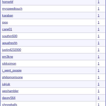
homerbf
1
myspeedtouch
1
karaban
1
jooo
1
cane01
1
southrn500
1
aquafreshh
1
justin4232000
1
em3kne
1
sikksimon
1
i_went_poopie
1
philipmorrisone
1
jukjuk
1
weshambler
1
davey564
1
shnowballs
1