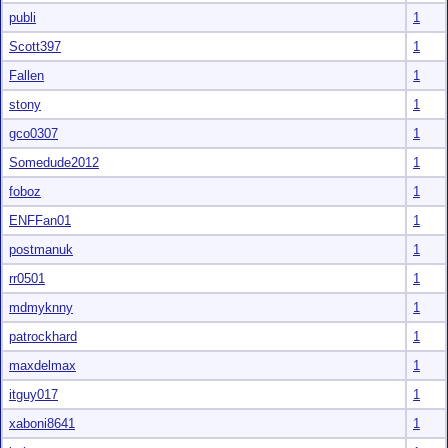
publi
1
Scott397
1
Fallen
1
stony
1
gco0307
1
Somedude2012
1
foboz
1
ENFFan01
1
postmanuk
1
rr0501
1
mdmyknny
1
patrockhard
1
maxdelmax
1
itguy017
1
xaboni8641
1