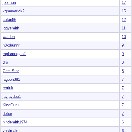
jizzman
17
kqmaverick2
15
cufan86
12
iggysmith
11
warden
10
n8kdrunnr
9
mplsmorgan2
9
dro
8
Gee_Star
8
lagoon381
7
terriuk
7
jayjaydee1
7
KingGuru
7
defier
7
hindemith1974
6
vastreaker
6