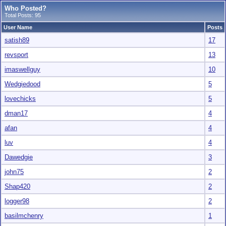
Who Posted?
Total Posts: 95
User Name
Posts
satish89
17
revsport
13
imaswellguy
10
Wedgiedood
5
lovechicks
5
dman17
4
afan
4
luv
4
Dawedgie
3
john75
2
Shap420
2
logger98
2
basilmchenry
1