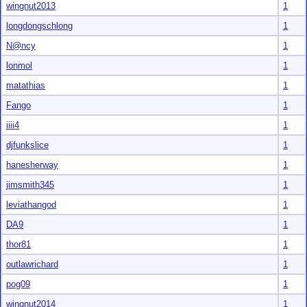
wingnut2013
1
longdongschlong
1
N@ncy
1
lonmol
1
matathias
1
Fango
1
iiii4
1
djfunkslice
1
hanesherway
1
jimsmith345
1
leviathangod
1
DA9
1
thor81
1
outlawrichard
1
pog09
1
wingnut2014
1