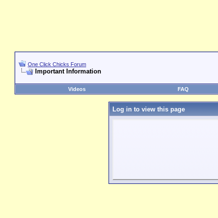
One Click Chicks Forum
Important Information
Videos
FAQ
Log in to view this page