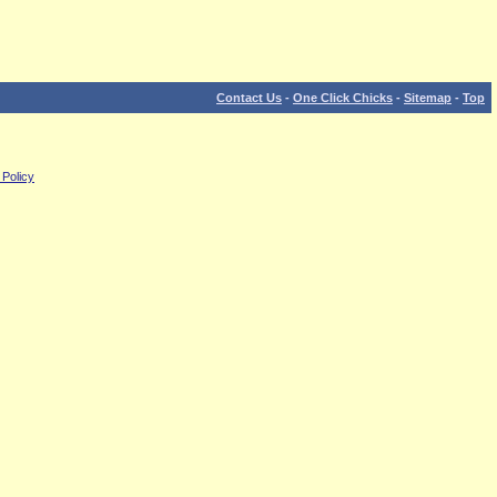
Contact Us
-
One Click Chicks
-
Sitemap
-
Top
 Policy