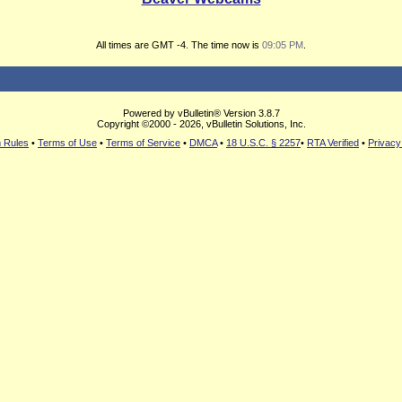
All times are GMT -4. The time now is
09:05 PM
.
Powered by vBulletin® Version 3.8.7
Copyright ©2000 - 2026, vBulletin Solutions, Inc.
 Rules
•
Terms of Use
•
Terms of Service
•
DMCA
•
18 U.S.C. § 2257
•
RTA Verified
•
Privacy