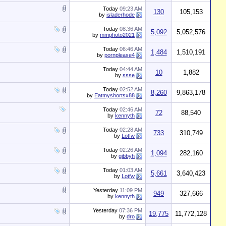
Today
09:23 AM
130
105,153
by
isladerhode
Today
08:36 AM
5,092
5,052,576
by
mmphoto2021
Today
06:46 AM
1,484
1,510,191
by
pornplease4
Today
04:44 AM
10
1,882
by
ssse
Today
02:52 AM
8,260
9,863,178
by
Eatmyshortsx88
Today
02:46 AM
72
88,540
by
kennyth
Today
02:28 AM
733
310,749
by
Lotfw
Today
02:26 AM
1,094
282,160
by
gibbyh
Today
01:03 AM
5,661
3,640,423
by
Lotfw
Yesterday
11:09 PM
949
327,666
by
kennyth
Yesterday
07:36 PM
19,775
11,772,128
by
dro