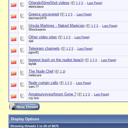
OrlandoSlingShot videos
(
1
2
3
...
Last Page
)
eletricdave
Greece uncovered
(
1
2
3
...
Last Page
)
dazman1975
Ursula Martinez - Naked Magician
(
1
2
3
...
Last Page
)
Shockwares
Other video sites
(
1
2
3
...
Last Page
)
sjal
Telegram channels
(
1
2
3
...
Last Page
)
pgov81
biggest bush on the nudist beach
(
1
2
3
...
Last Page
)
laylak
The Nude Chef
(
1
2
)
melocure
Nude curtain calls
(
1
2
3
...
Last Page
)
sam.77
Amateurvoyeurforum Gone ?
(
1
2
3
...
Last Page
)
roy briv
Display Options
Showing threads 1 to 20 of 8675