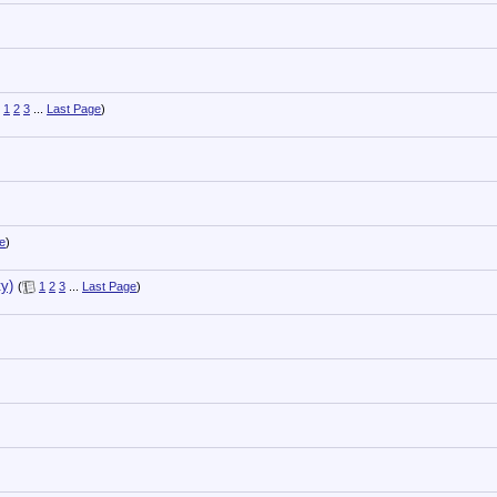
1
2
3
...
Last Page
)
e
)
y)
(
1
2
3
...
Last Page
)