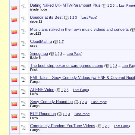
Dating Naked UK- MTV/Paramount Plus
(
1
2
3
...
Last Page
)
isladerhode
Boudoir at its Best
(
1
2
3
...
Last Page
)
ripper12
Musicians naked in their own music videos and concerts
(
avg123
CloudMail.ru
(
1
2
)
ssse
Smugmug
(
1
2
3
...
Last Page
)
fiddler8
The best strip poker or card games scene
(
1
2
3
...
Last Pag
Frisk
FML Tales - Sexy Comedy Videos (w/ ENF & Covered Nudit
Fango
AI ENF Video
(
1
2
3
...
Last Page
)
Lotfw
Sexy Comedy Round-up
(
1
2
3
...
Last Page
)
Fango
EUF Round-up
(
1
2
3
...
Last Page
)
Lotfw
Completely Random YouTube Videos
(
1
2
3
...
Last Page
)
Fango