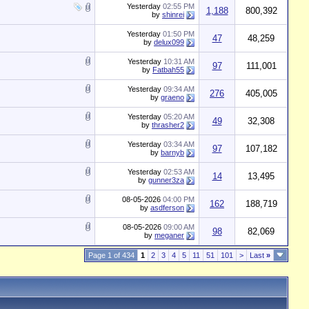
Yesterday
02:55 PM
1,188
800,392
by
shinrei
Yesterday
01:50 PM
47
48,259
by
delux099
Yesterday
10:31 AM
97
111,001
by
Fatbah55
Yesterday
09:34 AM
276
405,005
by
graeno
Yesterday
05:20 AM
49
32,308
by
thrasher2
Yesterday
03:34 AM
97
107,182
by
barnyb
Yesterday
02:53 AM
14
13,495
by
gunner3za
08-05-2026
04:00 PM
162
188,719
by
asdferson
08-05-2026
09:00 AM
98
82,069
by
meganer
Page 1 of 434
1
2
3
4
5
11
51
101
>
Last
»