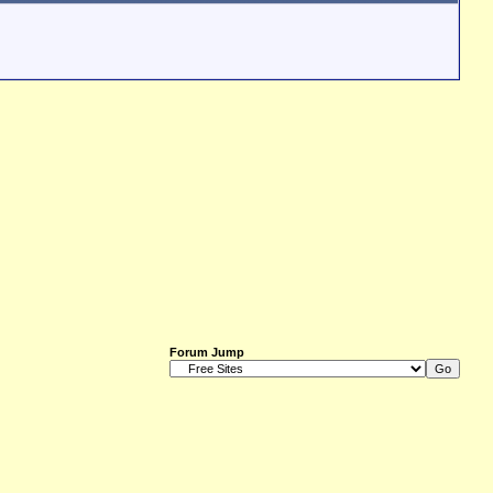
Forum Jump