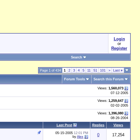
Login
or
Register
Search
Page 1 of 434
1
2
3
4
5
11
51
101
>
Last
»
Forum Tools
Search this Forum
Views:
1,560,073
07-12-2005
Views:
1,259,647
02-02-2005
Views:
1,396,080
08-26-2004
Last Post
Replies
Views
05-15-2005
12:01 PM
0
17,254
by
Alex