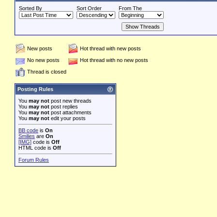
Sorted By
Sort Order
From The
New posts
Hot thread with new posts
No new posts
Hot thread with no new posts
Thread is closed
Posting Rules
You
may not
post new threads
You
may not
post replies
You
may not
post attachments
You
may not
edit your posts
BB code
is
On
Smilies
are
On
[IMG]
code is
Off
HTML code is
Off
Forum Rules