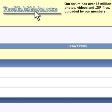
Our forum has over 13 million
photos, videos and .ZIP files.
uploaded by our members!
Today's Posts