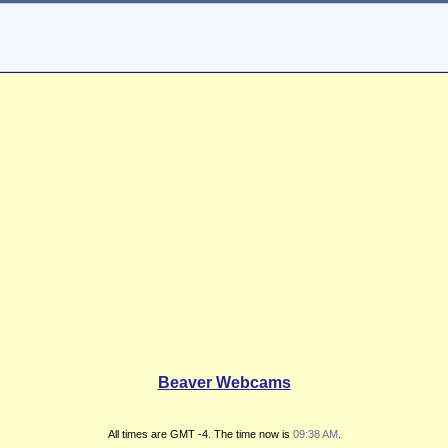
Beaver Webcams
All times are GMT -4. The time now is
09:38 AM
.