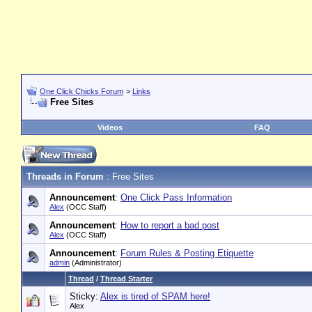
One Click Chicks Forum
>
Links
Free Sites
Videos
FAQ
Threads in Forum
: Free Sites
Announcement
:
One Click Pass Information
Alex
(OCC Staff)
Announcement
:
How to report a bad post
Alex
(OCC Staff)
Announcement
:
Forum Rules & Posting Etiquette
admin
(Administrator)
Thread
/
Thread Starter
Sticky:
Alex is tired of SPAM here!
Alex