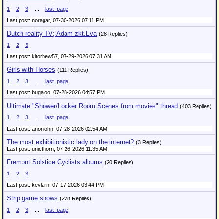
1
2
3
...
last_page
Last post: noragar,
07-30-2026 07:11 PM
Dutch reality TV; Adam zkt.Eva
(28 Replies)
1
2
3
Last post: kitorbew57,
07-29-2026 07:31 AM
Girls with Horses
(111 Replies)
1
2
3
...
last_page
Last post: bugaloo,
07-28-2026 04:57 PM
Ultimate "Shower/Locker Room Scenes from movies" thread
(403 Replies)
1
2
3
...
last_page
Last post: anonjohn,
07-28-2026 02:54 AM
The most exhibitionistic lady on the internet?
(3 Replies)
Last post: unicthorn,
07-26-2026 11:35 AM
Fremont Solstice Cyclists albums
(20 Replies)
1
2
3
Last post: kevlarn,
07-17-2026 03:44 PM
Strip game shows
(228 Replies)
1
2
3
...
last_page