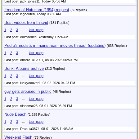
Last post: jack_jones11,
Today 05:36 AM
Freedom of Naturism (1994) request
(8 Replies)
Last post: legodutch,
Today 03:36 AM
Best videos from thisvid
(131 Replies)
1
2
3
...
last_page
Last post: colmacdee,
Yesterday 11:24 AM
Pedro's nudists in mainstream movies thread! (updating)
(633 Replies)
1
2
3
...
last_page
Last post: charlie1412001,
08-03-2026 06:50 PM
Bunkr Albums archive
(213 Replies)
1
2
3
...
last_page
Last post: luckycouver1,
08-02-2026 04:23 PM
guy gets aroused in public
(48 Replies)
1
2
3
...
last_page
Last post: Alphonse25,
08-01-2026 06:29 PM
Nude Beach
(1,285 Replies)
1
2
3
...
last_page
Last post: Dracula3874,
08-01-2026 11:03 AM
Weekend Flash
(76 Replies)