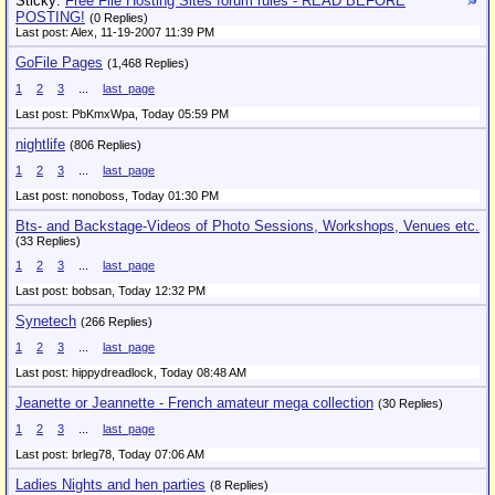
Sticky:
Free File Hosting Sites forum rules - READ BEFORE
POSTING!
(0 Replies)
Last post: Alex,
11-19-2007 11:39 PM
GoFile Pages
(1,468 Replies)
1
2
3
...
last_page
Last post: PbKmxWpa,
Today 05:59 PM
nightlife
(806 Replies)
1
2
3
...
last_page
Last post: nonoboss,
Today 01:30 PM
Bts- and Backstage-Videos of Photo Sessions, Workshops, Venues etc.
(33 Replies)
1
2
3
...
last_page
Last post: bobsan,
Today 12:32 PM
Synetech
(266 Replies)
1
2
3
...
last_page
Last post: hippydreadlock,
Today 08:48 AM
Jeanette or Jeannette - French amateur mega collection
(30 Replies)
1
2
3
...
last_page
Last post: brleg78,
Today 07:06 AM
Ladies Nights and hen parties
(8 Replies)