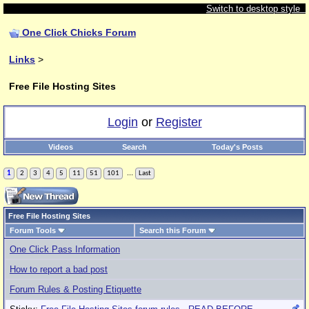
Switch to desktop style
One Click Chicks Forum
Links
>
Free File Hosting Sites
Login
or
Register
Videos
Search
Today's Posts
...
1
2
3
4
5
11
51
101
Last
Free File Hosting Sites
Forum Tools
Search this Forum
One Click Pass Information
How to report a bad post
Forum Rules & Posting Etiquette