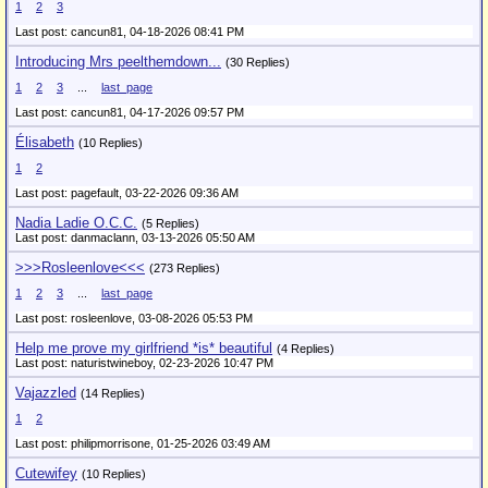
1
2
3
Last post: cancun81,
04-18-2026 08:41 PM
Introducing Mrs peelthemdown...
(30 Replies)
1
2
3
...
last_page
Last post: cancun81,
04-17-2026 09:57 PM
Élisabeth
(10 Replies)
1
2
Last post: pagefault,
03-22-2026 09:36 AM
Nadia Ladie O.C.C.
(5 Replies)
Last post: danmaclann,
03-13-2026 05:50 AM
>>>Rosleenlove<<<
(273 Replies)
1
2
3
...
last_page
Last post: rosleenlove,
03-08-2026 05:53 PM
Help me prove my girlfriend *is* beautiful
(4 Replies)
Last post: naturistwineboy,
02-23-2026 10:47 PM
Vajazzled
(14 Replies)
1
2
Last post: philipmorrisone,
01-25-2026 03:49 AM
Cutewifey
(10 Replies)