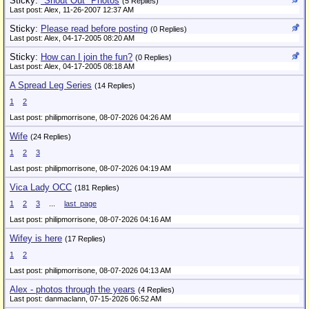
Sticky:
"Shout Out" Photos
(5 Replies)
Last post: Alex,
11-26-2007 12:37 AM
Sticky:
Please read before posting
(0 Replies)
Last post: Alex,
04-17-2005 08:20 AM
Sticky:
How can I join the fun?
(0 Replies)
Last post: Alex,
04-17-2005 08:18 AM
A Spread Leg Series
(14 Replies)
1
2
Last post: philipmorrisone,
08-07-2026 04:26 AM
Wife
(24 Replies)
1
2
3
Last post: philipmorrisone,
08-07-2026 04:19 AM
Vica Lady OCC
(181 Replies)
1
2
3
...
last_page
Last post: philipmorrisone,
08-07-2026 04:16 AM
Wifey is here
(17 Replies)
1
2
Last post: philipmorrisone,
08-07-2026 04:13 AM
Alex - photos through the years
(4 Replies)
Last post: danmaclann,
07-15-2026 06:52 AM