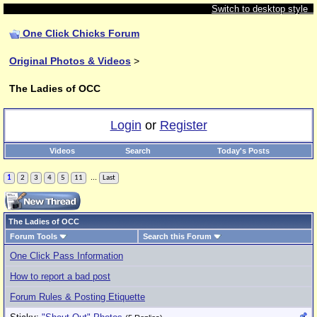
Switch to desktop style
One Click Chicks Forum
Original Photos & Videos
>
The Ladies of OCC
Login
or
Register
Videos
Search
Today's Posts
...
1
2
3
4
5
11
Last
The Ladies of OCC
Forum Tools
Search this Forum
One Click Pass Information
How to report a bad post
Forum Rules & Posting Etiquette