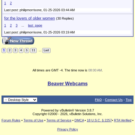
1
2
Last post: philipmorrisone,
01-25-2026 03:44 AM
for the lovers of older women
(30 Replies)
1
2
3
...
last_page
Last post: philipmorrisone,
01-25-2026 03:19 AM
...
1
2
3
4
5
11
Last
All times are GMT -4. The time now is
08:00 AM
.
Beaver Webcams
FAQ
-
Contact Us
-
Top
Powered by vBulletin® Version 3.8.7
Copyright ©2000 - 2026, vBulletin Solutions, Inc.
Forum Rules
•
Terms of Use
•
Terms of Service
•
DMCA
•
18 U.S.C. § 2257
•
RTA Verified
•
Privacy Policy