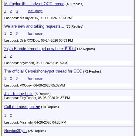
MsTaylorUK - Lady of OCC thread
(48 Replies)
1
2
3
...
last_page
Last post: MsTaylorUK,
06-17-2026 02:13 PM
We are new and taking requests...
(75 Replies)
1
2
3
...
last_page
Last post: DirtyXXXDuo,
06-14-2026 06:53 PM
27yo Blonde French girl new here 🇫🇷😘
(12 Replies)
1
2
Last post: heyitsdeb,
06-11-2026 04:18 AM
The official Cerseishoneypot thread for OCC
(72 Replies)
1
2
3
...
last_page
Last post: VXCguy,
06-09-2026 05:32 AM
Just to say hello
(5 Replies)
Last post: TinyTeaser,
05-06-2026 04:37 PM
Call me miss jubi ❤️
(14 Replies)
1
2
Last post: Miss jubi,
04-26-2026 04:20 PM
Newbie30yrs
(25 Replies)