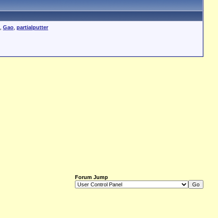
,
Gao
,
partialputter
Forum Jump