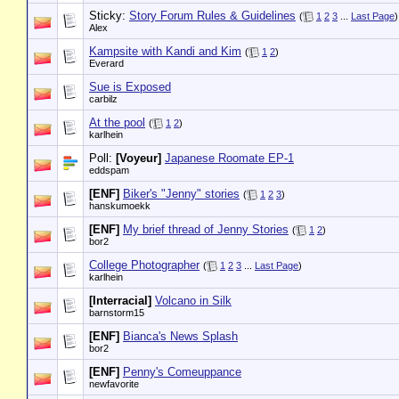
Sticky:
Story Forum Rules & Guidelines
(
1
2
3
...
Last Page
)
Alex
Kampsite with Kandi and Kim
(
1
2
)
Everard
Sue is Exposed
carbilz
At the pool
(
1
2
)
karlhein
Poll:
[Voyeur]
Japanese Roomate EP-1
eddspam
[ENF]
Biker's "Jenny" stories
(
1
2
3
)
hanskumoekk
[ENF]
My brief thread of Jenny Stories
(
1
2
)
bor2
College Photographer
(
1
2
3
...
Last Page
)
karlhein
[Interracial]
Volcano in Silk
barnstorm15
[ENF]
Bianca's News Splash
bor2
[ENF]
Penny's Comeuppance
newfavorite