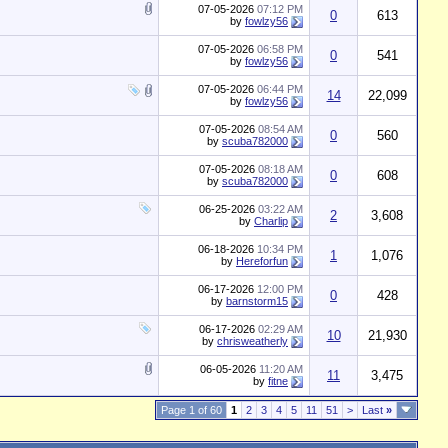
07-05-2026
07:12 PM
0
613
by
fowlzy56
07-05-2026
06:58 PM
0
541
by
fowlzy56
07-05-2026
06:44 PM
14
22,099
by
fowlzy56
07-05-2026
08:54 AM
0
560
by
scuba782000
07-05-2026
08:18 AM
0
608
by
scuba782000
06-25-2026
03:22 AM
2
3,608
by
Charlip
06-18-2026
10:34 PM
1
1,076
by
Hereforfun
06-17-2026
12:00 PM
0
428
by
barnstorm15
06-17-2026
02:29 AM
10
21,930
by
chrisweatherly
06-05-2026
11:20 AM
11
3,475
by
fitne
Page 1 of 60
1
2
3
4
5
11
51
>
Last
»