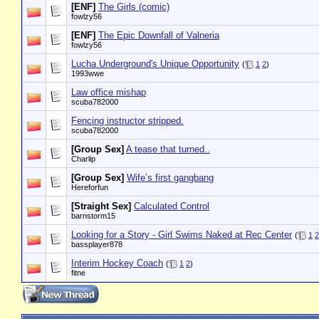
[ENF]
The Girls (comic)
fowlzy56
[ENF]
The Epic Downfall of Valneria
fowlzy56
Lucha Underground's Unique Opportunity
(
1
2
)
1993wwe
Law office mishap
scuba782000
Fencing instructor stripped.
scuba782000
[Group Sex]
A tease that turned..
Charlip
[Group Sex]
Wife’s first gangbang
Hereforfun
[Straight Sex]
Calculated Control
barnstorm15
Looking for a Story - Girl Swims Naked at Rec Center
(
1
2
bassplayer878
Interim Hockey Coach
(
1
2
)
fitne