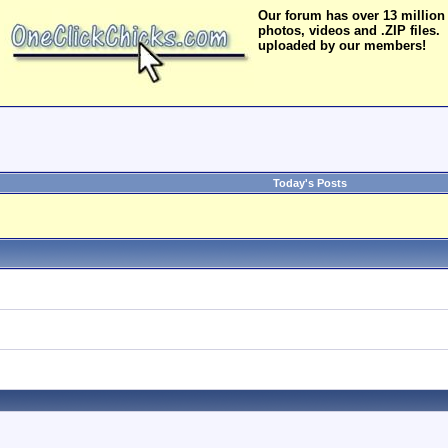
Our forum has over 13 million
photos, videos and .ZIP files.
uploaded by our members!
Today's Posts