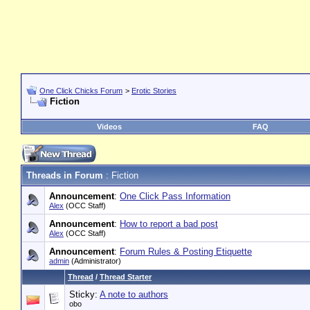
One Click Chicks Forum
>
Erotic Stories
Fiction
Videos
FAQ
Threads in Forum
: Fiction
Announcement
:
One Click Pass Information
Alex
(OCC Staff)
Announcement
:
How to report a bad post
Alex
(OCC Staff)
Announcement
:
Forum Rules & Posting Etiquette
admin
(Administrator)
Thread
/
Thread Starter
Sticky:
A note to authors
obo