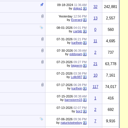
09-18-2024
11:36 AM
32
242,881
by
dolpa1
Yesterday
12:56 PM
13
2,557
by
Everard
08-01-2026
04:01 PM
0
560
by
carbilz
07-31-2026
06:21 PM
11
4,695
by
karlhein
07-30-2026
06:39 AM
2
737
by
eddspam
07-23-2026
09:27 PM
21
63,778
by
bigperm
07-21-2026
03:38 PM
10
7,161
by
Lollo987
07-17-2026
06:28 PM
117
74,017
by
karlhein
07-15-2026
08:38 AM
1
416
by
barnstorm15
07-13-2026
02:07 PM
2
692
by
bor2
07-06-2026
09:36 PM
7
9,916
by
naturistwineboy