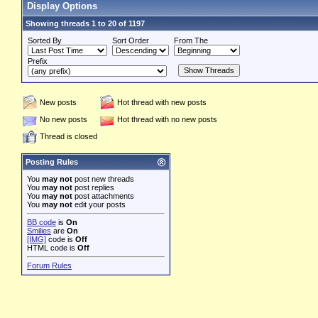
Display Options
Showing threads 1 to 20 of 1197
Sorted By
Sort Order
From The
Prefix
New posts
Hot thread with new posts
No new posts
Hot thread with no new posts
Thread is closed
Posting Rules
You
may not
post new threads
You
may not
post replies
You
may not
post attachments
You
may not
edit your posts
BB code
is
On
Smilies
are
On
[IMG]
code is
Off
HTML code is
Off
Forum Rules