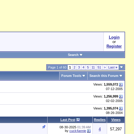
Login
or
Register
Search
Page 1 of 60
1
2
3
4
5
11
51
>
Last
»
Forum Tools
Search this Forum
Views:
1,559,072
07-12-2005
Views:
1,256,999
02-02-2005
Views:
1,395,074
08-26-2004
Last Post
Replies
Views
08-30-2025
01:39 AM
4
57,297
by
cuck4annie