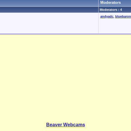
Moderators
Moderators : 4
andyadc
,
bluebaron
Beaver Webcams