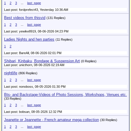
1
2
3
...
last_page
Last post: fordprefect43,
Yesterday 10:36 AM
Best videos from thisvid
(131 Replies)
1
2
3
...
last_page
Last post: yewike8919,
08-06-2026 04:23 PM
Ladies Nights and hen parties
(11 Replies)
1
2
Last post: BareAll,
08-06-2026 02:01 PM
Shibari, Kinbaku, Bondage & Suspension Art
(0 Replies)
Last post: unicthorn,
08-06-2026 02:19 AM
nightlife
(806 Replies)
1
2
3
...
last_page
Last post: nonoboss,
08-05-2026 01:30 PM
Bts- and Backstage-Videos of Photo Sessions, Workshops, Venues etc.
(33 Replies)
1
2
3
...
last_page
Last post: bobsan,
08-05-2026 12:32 PM
Jeanette or Jeannette - French amateur mega collection
(30 Replies)
1
2
3
...
last_page