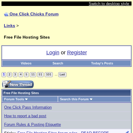
Switch to desktop style
One Click Chicks Forum
Links
>
Free File Hosting Sites
Login
or
Register
Videos
Search
Today's Posts
...
1
2
3
4
5
11
51
101
Last
Free File Hosting Sites
Forum Tools
Search this Forum
One Click Pass Information
How to report a bad post
Forum Rules & Posting Etiquette