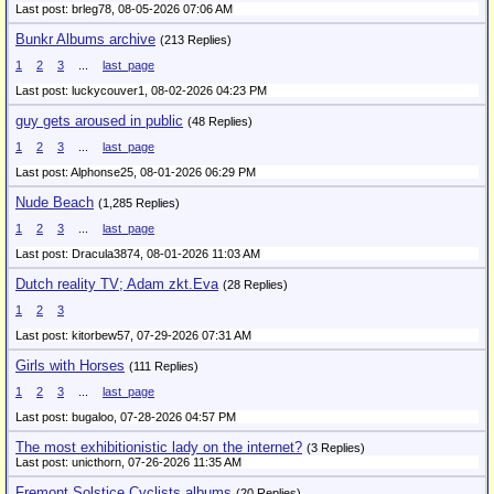
Last post: brleg78,
08-05-2026 07:06 AM
Bunkr Albums archive
(213 Replies)
1
2
3
...
last_page
Last post: luckycouver1,
08-02-2026 04:23 PM
guy gets aroused in public
(48 Replies)
1
2
3
...
last_page
Last post: Alphonse25,
08-01-2026 06:29 PM
Nude Beach
(1,285 Replies)
1
2
3
...
last_page
Last post: Dracula3874,
08-01-2026 11:03 AM
Dutch reality TV; Adam zkt.Eva
(28 Replies)
1
2
3
Last post: kitorbew57,
07-29-2026 07:31 AM
Girls with Horses
(111 Replies)
1
2
3
...
last_page
Last post: bugaloo,
07-28-2026 04:57 PM
The most exhibitionistic lady on the internet?
(3 Replies)
Last post: unicthorn,
07-26-2026 11:35 AM
Fremont Solstice Cyclists albums
(20 Replies)