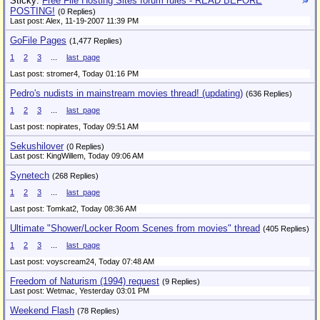
Sticky:
Free File Hosting Sites forum rules - READ BEFORE
POSTING!
(0 Replies)
Last post: Alex,
11-19-2007 11:39 PM
GoFile Pages
(1,477 Replies)
1
2
3
...
last_page
Last post: stromer4,
Today 01:16 PM
Pedro's nudists in mainstream movies thread! (updating)
(636 Replies)
1
2
3
...
last_page
Last post: nopirates,
Today 09:51 AM
Sekushilover
(0 Replies)
Last post: KingWillem,
Today 09:06 AM
Synetech
(268 Replies)
1
2
3
...
last_page
Last post: Tomkat2,
Today 08:36 AM
Ultimate "Shower/Locker Room Scenes from movies" thread
(405 Replies)
1
2
3
...
last_page
Last post: voyscream24,
Today 07:48 AM
Freedom of Naturism (1994) request
(9 Replies)
Last post: Wetmac,
Yesterday 03:01 PM
Weekend Flash
(78 Replies)