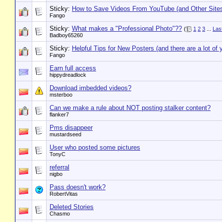
Sticky:
How to Save Videos From YouTube (and Other Site
Fango
Sticky:
What makes a "Professional Photo"??
(
1
2
3
...
Las
Badboy65260
Sticky:
Helpful Tips for New Posters (and there are a lot of 
Fango
Earn full access
hippydreadlock
Download imbedded videos?
msterboo
Can we make a rule about NOT posting stalker content?
flanker7
Pms disappeer
mustardseed
User who posted some pictures
TonyC
referral
nigbo
Pass doesn't work?
RobertVitas
Deleted Stories
Chasmo