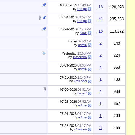
09-03-2015
10:43 AM
18
120,298
by
Fango
07-20-2013
03:57 PM
41
235,358
by
Fango
03-26-2010
07:40 PM
18
113,272
by
Slick
Today
09:53 AM
2
148
by
admin
Yesterday
12:58 PM
2
224
by
msterboo
08-03-2026
08:36 PM
4
558
by
admin
07-31-2026
12:48 PM
1
433
by
1michael
07-30-2026
09:51 AM
4
989
by
TonyC
07-28-2026
07:52 AM
1
862
by
admin
07-26-2026
06:17 PM
1
233
by
admin
07-22-2026
03:17 PM
3
455
by
Chasmo