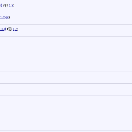
s)
(
1
2
)
t Page
)
you)
(
1
2
)