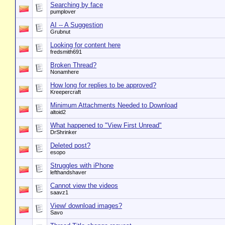
Searching by face
pumplover
AI -- A Suggestion
Grubnut
Looking for content here
fredsmith691
Broken Thread?
Nonamhere
How long for replies to be approved?
Kreepercraft
Minimum Attachments Needed to Download
altoid2
What happened to "View First Unread"
DrShrinker
Deleted post?
esopo
Struggles with iPhone
lefthandshaver
Cannot view the videos
saavz1
View/ download images?
Savo