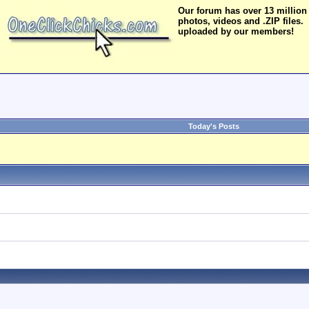
Our forum has over 13 million
photos, videos and .ZIP files.
uploaded by our members!
Today's Posts