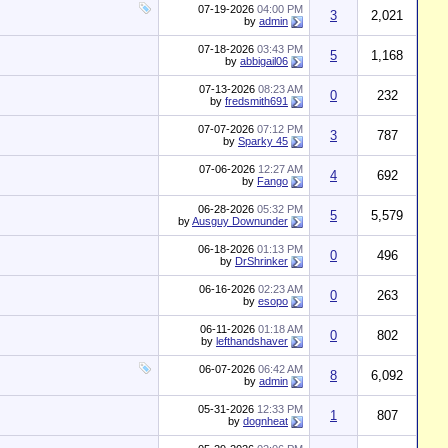
07-19-2026
04:00 PM
3
2,021
by
admin
07-18-2026
03:43 PM
5
1,168
by
abbigail06
07-13-2026
08:23 AM
0
232
by
fredsmith691
07-07-2026
07:12 PM
3
787
by
Sparky 45
07-06-2026
12:27 AM
4
692
by
Fango
06-28-2026
05:32 PM
5
5,579
by
Ausguy Downunder
06-18-2026
01:13 PM
0
496
by
DrShrinker
06-16-2026
02:23 AM
0
263
by
esopo
06-11-2026
01:18 AM
0
802
by
lefthandshaver
06-07-2026
06:42 AM
8
6,092
by
admin
05-31-2026
12:33 PM
1
807
by
dognheat