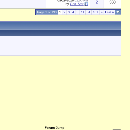
05-29-2026
02:06 PM
2
550
by
Gee_Star
Page 1 of 133
1
2
3
4
5
11
51
101
>
Last
»
Forum Jump