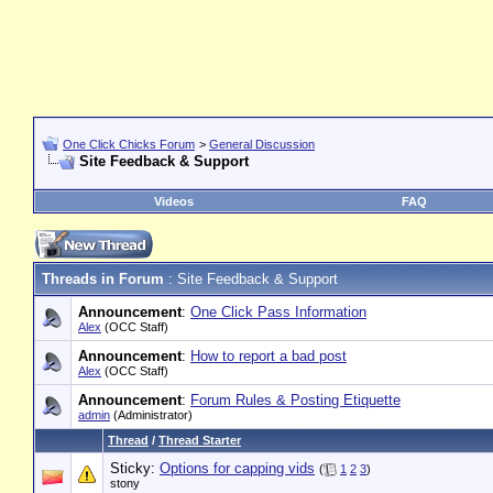
One Click Chicks Forum
>
General Discussion
Site Feedback & Support
Videos
FAQ
Threads in Forum
: Site Feedback & Support
Announcement
:
One Click Pass Information
Alex
(OCC Staff)
Announcement
:
How to report a bad post
Alex
(OCC Staff)
Announcement
:
Forum Rules & Posting Etiquette
admin
(Administrator)
Thread
/
Thread Starter
Sticky:
Options for capping vids
(
1
2
3
)
stony