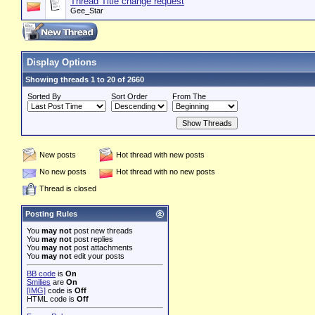
Thread Title change request
Gee_Star
Display Options
Showing threads 1 to 20 of 2660
Sorted By
Sort Order
From The
New posts
Hot thread with new posts
No new posts
Hot thread with no new posts
Thread is closed
Posting Rules
You
may not
post new threads
You
may not
post replies
You
may not
post attachments
You
may not
edit your posts
BB code
is
On
Smilies
are
On
[IMG]
code is
Off
HTML code is
Off