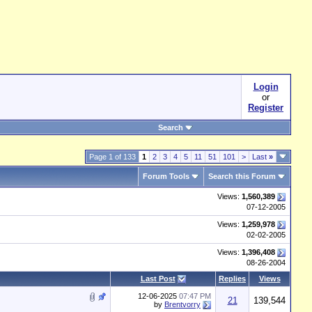
Login
or
Register
Search
Page 1 of 133
1
2
3
4
5
11
51
101
>
Last
»
Forum Tools
Search this Forum
Views:
1,560,389
07-12-2005
Views:
1,259,978
02-02-2005
Views:
1,396,408
08-26-2004
Last Post
Replies
Views
12-06-2025
07:47 PM
21
139,544
by
Brentvorry