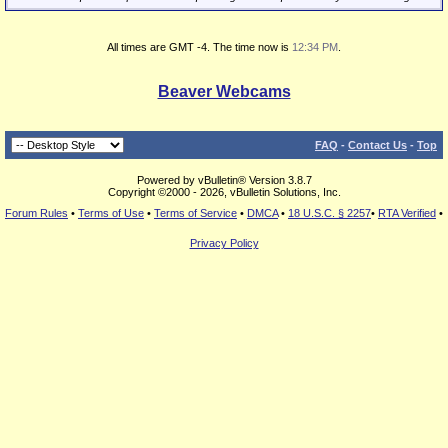
All times are GMT -4. The time now is
12:34 PM
.
Beaver Webcams
FAQ
-
Contact Us
-
Top
Powered by vBulletin® Version 3.8.7
Copyright ©2000 - 2026, vBulletin Solutions, Inc.
Forum Rules
•
Terms of Use
•
Terms of Service
•
DMCA
•
18 U.S.C. § 2257
•
RTA Verified
•
Privacy Policy