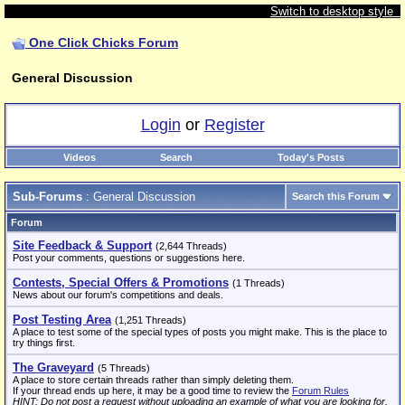
Switch to desktop style
One Click Chicks Forum
General Discussion
Login
or
Register
Videos
Search
Today's Posts
Sub-Forums
: General Discussion
Search this Forum
Forum
Site Feedback & Support
(2,644 Threads)
Post your comments, questions or suggestions here.
Contests, Special Offers & Promotions
(1 Threads)
News about our forum's competitions and deals.
Post Testing Area
(1,251 Threads)
A place to test some of the special types of posts you might make. This is the place to
try things first.
The Graveyard
(5 Threads)
A place to store certain threads rather than simply deleting them.
If your thread ends up here, it may be a good time to review the
Forum Rules
HINT: Do not post a request without uploading an example of what you are looking for.