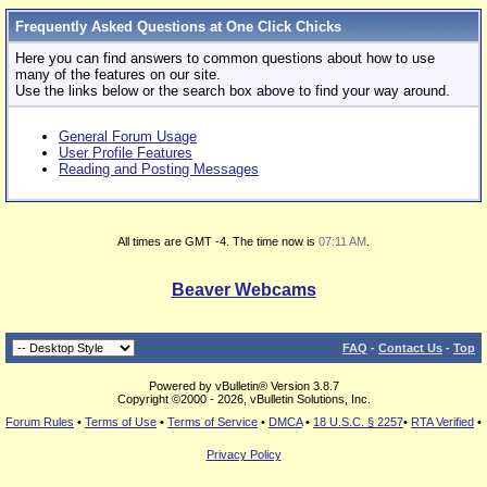
Frequently Asked Questions at One Click Chicks
Here you can find answers to common questions about how to use
many of the features on our site.
Use the links below or the search box above to find your way around.
General Forum Usage
User Profile Features
Reading and Posting Messages
All times are GMT -4. The time now is
07:11 AM
.
Beaver Webcams
FAQ
-
Contact Us
-
Top
Powered by vBulletin® Version 3.8.7
Copyright ©2000 - 2026, vBulletin Solutions, Inc.
Forum Rules
•
Terms of Use
•
Terms of Service
•
DMCA
•
18 U.S.C. § 2257
•
RTA Verified
•
Privacy Policy