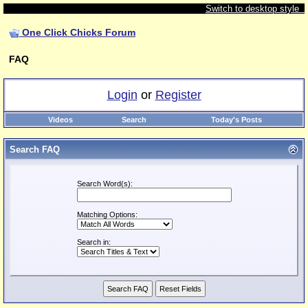
Switch to desktop style
One Click Chicks Forum
FAQ
Login
or
Register
Videos
Search
Today's Posts
Search FAQ
Search Word(s):
Matching Options:
Search in: