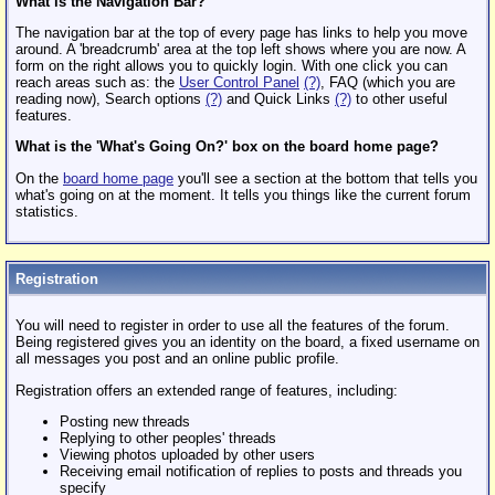
What is the Navigation Bar?
The navigation bar at the top of every page has links to help you move
around. A 'breadcrumb' area at the top left shows where you are now. A
form on the right allows you to quickly login. With one click you can
reach areas such as: the
User Control Panel
(?)
, FAQ (which you are
reading now), Search options
(?)
and Quick Links
(?)
to other useful
features.
What is the 'What's Going On?' box on the board home page?
On the
board home page
you'll see a section at the bottom that tells you
what's going on at the moment. It tells you things like the current forum
statistics.
Registration
You will need to register in order to use all the features of the forum.
Being registered gives you an identity on the board, a fixed username on
all messages you post and an online public profile.
Registration offers an extended range of features, including:
Posting new threads
Replying to other peoples' threads
Viewing photos uploaded by other users
Receiving email notification of replies to posts and threads you
specify