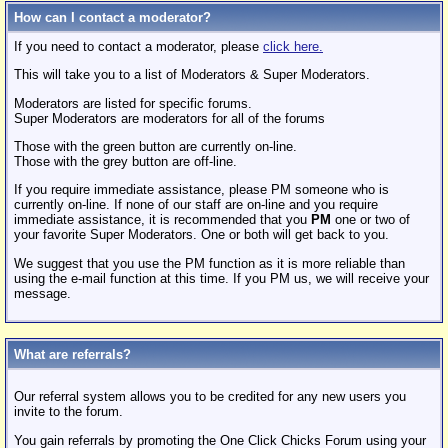
How can I contact a moderator?
If you need to contact a moderator, please
click here.
This will take you to a list of Moderators & Super Moderators.
Moderators are listed for specific forums.
Super Moderators are moderators for all of the forums
Those with the green button are currently on-line.
Those with the grey button are off-line.
If you require immediate assistance, please PM someone who is
currently on-line. If none of our staff are on-line and you require
immediate assistance, it is recommended that you
PM
one or two of
your favorite Super Moderators. One or both will get back to you.
We suggest that you use the PM function as it is more reliable than
using the e-mail function at this time. If you PM us, we will receive your
message.
What are referrals?
Our referral system allows you to be credited for any new users you
invite to the forum.
You gain referrals by promoting the One Click Chicks Forum using your