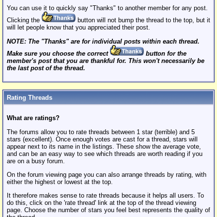
You can use it to quickly say "Thanks" to another member for any post.
Clicking the
button will not bump the thread to the top, but it
will let people know that you appreciated their post.
NOTE: The "Thanks" are for individual posts within each thread.
Make sure you choose the correct
button for the
member's post that you are thankful for. This won't necessarily be
the last post of the thread.
Rating Threads
What are ratings?
The forums allow you to rate threads between 1 star (terrible) and 5
stars (excellent). Once enough votes are cast for a thread, stars will
appear next to its name in the listings. These show the average vote,
and can be an easy way to see which threads are worth reading if you
are on a busy forum.
On the forum viewing page you can also arrange threads by rating, with
either the highest or lowest at the top.
It therefore makes sense to rate threads because it helps all users. To
do this, click on the 'rate thread' link at the top of the thread viewing
page. Choose the number of stars you feel best represents the quality of