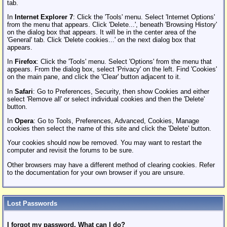
tab.
In
Internet Explorer 7
: Click the 'Tools' menu. Select 'Internet Options'
from the menu that appears. Click 'Delete...', beneath 'Browsing History'
on the dialog box that appears. It will be in the center area of the
'General' tab. Click 'Delete cookies...' on the next dialog box that
appears.
In
Firefox
: Click the 'Tools' menu. Select 'Options' from the menu that
appears. From the dialog box, select 'Privacy' on the left. Find 'Cookies'
on the main pane, and click the 'Clear' button adjacent to it.
In
Safari
: Go to Preferences, Security, then show Cookies and either
select 'Remove all' or select individual cookies and then the 'Delete'
button.
In
Opera
: Go to Tools, Preferences, Advanced, Cookies, Manage
cookies then select the name of this site and click the 'Delete' button.
Your cookies should now be removed. You may want to restart the
computer and revisit the forums to be sure.
Other browsers may have a different method of clearing cookies. Refer
to the documentation for your own browser if you are unsure.
Lost Passwords
I forgot my password. What can I do?