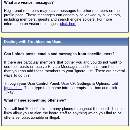
What are visitor messages?
Registered members may leave messages for other members on their
profile page. These messages can generally be viewed by all visitors,
including members, guests and search engine spiders. For more
information on visitor messages,
click here
.
Dealing with Troublesome Users
Can I block posts, emails and messages from specific users?
If there are particular members that bother you and you do not want to
see their posts or receive Private Messages and Emails from them,
then you can add these members to your 'Ignore List'. There are several
ways to do this:
Through your User Control Panel:
User CP
, Settings & Options,
Edit
Ignore List
. Then, type their name into the empty text box and click
'Okay'.
What if I see something offensive?
You will find 'Report' links in many places throughout the board. These
links allow you to alert the board staff to anything which you find to be
offensive, objectionable or illegal.