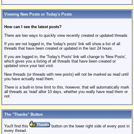
Viewing New Posts or Today's Posts
How can I see the latest posts?
There are two ways to quickly view recently created or updated threads.
If you are not logged in, the 'today's posts' link will show a list of all
threads that have been created or updated in the last 24 hours.
If you are logged in, the 'Today's Posts' link will change to 'New Posts',
which gives you a listing of all threads that have been created or
updated since your last visit.
New threads (or threads with new posts) will not be marked as read until
you have actually read them.
There is a built-in time limit to this, however, that will automatically mark
all threads as 'read' after 10 days, whether you really have read them or
not.
The "Thanks" Button
You'll find this
button on the lower right side of every post in
every thread.