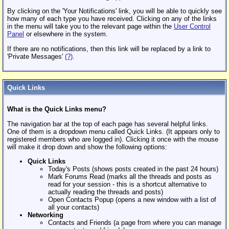
By clicking on the 'Your Notifications' link, you will be able to quickly see
how many of each type you have received. Clicking on any of the links
in the menu will take you to the relevant page within the
User Control
Panel
or elsewhere in the system.
If there are no notifications, then this link will be replaced by a link to
'Private Messages'
(?)
.
Quick Links
What is the Quick Links menu?
The navigation bar at the top of each page has several helpful links.
One of them is a dropdown menu called Quick Links. (It appears only to
registered members who are logged in). Clicking it once with the mouse
will make it drop down and show the following options:
Quick Links
Today's Posts (shows posts created in the past 24 hours)
Mark Forums Read (marks all the threads and posts as
read for your session - this is a shortcut alternative to
actually reading the threads and posts)
Open Contacts Popup (opens a new window with a list of
all your contacts)
Networking
Contacts and Friends (a page from where you can manage