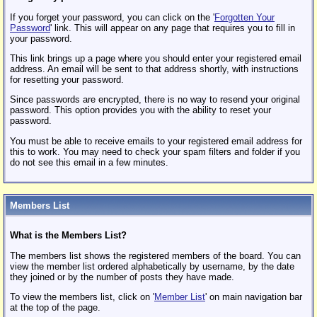
If you forget your password, you can click on the '
Forgotten Your
Password
' link. This will appear on any page that requires you to fill in
your password.
This link brings up a page where you should enter your registered email
address. An email will be sent to that address shortly, with instructions
for resetting your password.
Since passwords are encrypted, there is no way to resend your original
password. This option provides you with the ability to reset your
password.
You must be able to receive emails to your registered email address for
this to work. You may need to check your spam filters and folder if you
do not see this email in a few minutes.
Members List
What is the Members List?
The members list shows the registered members of the board. You can
view the member list ordered alphabetically by username, by the date
they joined or by the number of posts they have made.
To view the members list, click on '
Member List
' on main navigation bar
at the top of the page.