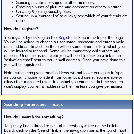
Sending private messages to other members
Creating albums of pictures and comment on others' pictures
Creating & joining social groups
Setting up a 'contact list' to quickly see which of your friends are
online.
How do I register?
You register by clicking on the '
Register
' link near the top of the page.
You will be asked to choose a user name, password and enter a valid
email address. In addition there will be some other fields to which you
will be invited to respond. Some will be mandatory while others are
optional. Once this is complete you will need to click on a link in an
'activation email' sent to your email address. Once you have done this
you will be registered.
Note that entering your email address will not leave you open to 'spam',
as you can choose to hide it from other board users. You are able to
allow other registered users to contact you via email, but the system
won't display your email address to them unless you give permission.
Searching Forums and Threads
How do I search for something?
To quickly find a thread or post of interest anywhere on the bulletin
board, click on the 'Search' link in the navigation bar at the top of most