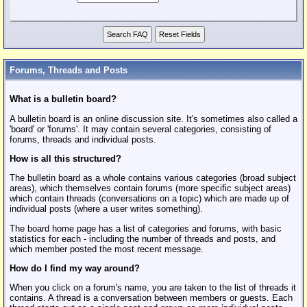
Forums, Threads and Posts
What is a bulletin board?
A bulletin board is an online discussion site. It's sometimes also called a
'board' or 'forums'. It may contain several categories, consisting of
forums, threads and individual posts.
How is all this structured?
The bulletin board as a whole contains various categories (broad subject
areas), which themselves contain forums (more specific subject areas)
which contain threads (conversations on a topic) which are made up of
individual posts (where a user writes something).
The board home page has a list of categories and forums, with basic
statistics for each - including the number of threads and posts, and
which member posted the most recent message.
How do I find my way around?
When you click on a forum's name, you are taken to the list of threads it
contains. A thread is a conversation between members or guests. Each