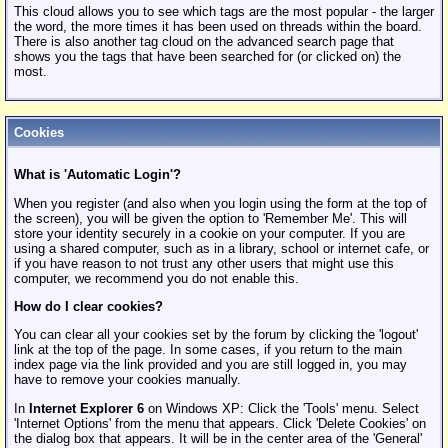
This cloud allows you to see which tags are the most popular - the larger
the word, the more times it has been used on threads within the board.
There is also another tag cloud on the advanced search page that
shows you the tags that have been searched for (or clicked on) the
most.
Cookies
What is 'Automatic Login'?
When you register (and also when you login using the form at the top of
the screen), you will be given the option to 'Remember Me'. This will
store your identity securely in a cookie on your computer. If you are
using a shared computer, such as in a library, school or internet cafe, or
if you have reason to not trust any other users that might use this
computer, we recommend you do not enable this.
How do I clear cookies?
You can clear all your cookies set by the forum by clicking the 'logout'
link at the top of the page. In some cases, if you return to the main
index page via the link provided and you are still logged in, you may
have to remove your cookies manually.
In
Internet Explorer 6
on Windows XP: Click the 'Tools' menu. Select
'Internet Options' from the menu that appears. Click 'Delete Cookies' on
the dialog box that appears. It will be in the center area of the 'General'