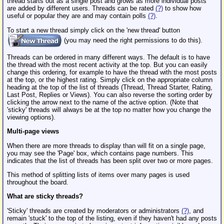
thread starts out as a single post and grows as more individual posts
are added by different users. Threads can be rated
(?)
to show how
useful or popular they are and may contain polls
(?)
.
To start a new thread simply click on the 'new thread' button
(you may need the right permissions to do this).
Threads can be ordered in many different ways. The default is to have
the thread with the most recent activity at the top. But you can easily
change this ordering, for example to have the thread with the most posts
at the top, or the highest rating. Simply click on the appropriate column
heading at the top of the list of threads (Thread, Thread Starter, Rating,
Last Post, Replies or Views). You can also reverse the sorting order by
clicking the arrow next to the name of the active option. (Note that
'sticky' threads will always be at the top no matter how you change the
viewing options).
Multi-page views
When there are more threads to display than will fit on a single page,
you may see the 'Page' box, which contains page numbers. This
indicates that the list of threads has been split over two or more pages.
This method of splitting lists of items over many pages is used
throughout the board.
What are sticky threads?
'Sticky' threads are created by moderators or administrators
(?)
, and
remain 'stuck' to the top of the listing, even if they haven't had any posts