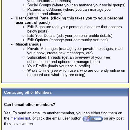
your contacts and friends)
Social Groups (where you can manage your social groups)
Pictures and Albums (where you can manage your
pictures and albums)
User Control Panel (clicking this takes you to your personal
user control panel)
Edit Signature (edit your personal signature that appears
below posts)
Edit Your Details (edit your personal profile details)
Edit Options (manage your community settings)
Miscellaneous
Private Messages (manage your private messages, read
your inbox, create new messages, etc)
Subscribed Threads (get an overview of your free
subscriptions and options to manage them)
Your Profile (loads your social profile)
Who's Online (see which users who are currently online on
the board and what they are doing)
Contacting other Members
Can I email other members?
Yes. To send an email to another member, you can either find them on
the
member list
, or click the email user button
on any post
they have written.