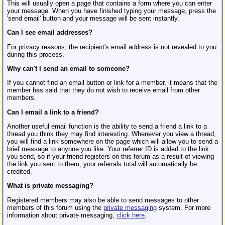
This will usually open a page that contains a form where you can enter
your message. When you have finished typing your message, press the
'send email' button and your message will be sent instantly.
Can I see email addresses?
For privacy reasons, the recipient's email address is not revealed to you
during this process.
Why can't I send an email to someone?
If you cannot find an email button or link for a member, it means that the
member has said that they do not wish to receive email from other
members.
Can I email a link to a friend?
Another useful email function is the ability to send a friend a link to a
thread you think they may find interesting. Whenever you view a thread,
you will find a link somewhere on the page which will allow you to send a
brief message to anyone you like. Your referrer ID is added to the link
you send, so if your friend registers on this forum as a result of viewing
the link you sent to them, your referrals total will automatically be
credited.
What is private messaging?
Registered members may also be able to send messages to other
members of this forum using the
private messaging
system. For more
information about private messaging,
click here
.