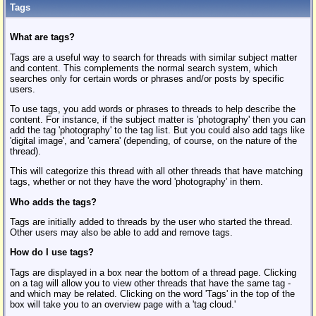
Tags
What are tags?
Tags are a useful way to search for threads with similar subject matter
and content. This complements the normal search system, which
searches only for certain words or phrases and/or posts by specific
users.
To use tags, you add words or phrases to threads to help describe the
content. For instance, if the subject matter is 'photography' then you can
add the tag 'photography' to the tag list. But you could also add tags like
'digital image', and 'camera' (depending, of course, on the nature of the
thread).
This will categorize this thread with all other threads that have matching
tags, whether or not they have the word 'photography' in them.
Who adds the tags?
Tags are initially added to threads by the user who started the thread.
Other users may also be able to add and remove tags.
How do I use tags?
Tags are displayed in a box near the bottom of a thread page. Clicking
on a tag will allow you to view other threads that have the same tag -
and which may be related. Clicking on the word 'Tags' in the top of the
box will take you to an overview page with a 'tag cloud.'