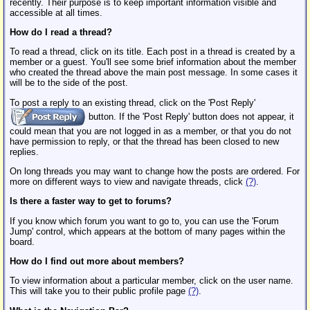
recently. Their purpose is to keep important information visible and
accessible at all times.
How do I read a thread?
To read a thread, click on its title. Each post in a thread is created by a
member or a guest. You'll see some brief information about the member
who created the thread above the main post message. In some cases it
will be to the side of the post.
To post a reply to an existing thread, click on the 'Post Reply'
button. If the 'Post Reply' button does not appear, it
could mean that you are not logged in as a member, or that you do not
have permission to reply, or that the thread has been closed to new
replies.
On long threads you may want to change how the posts are ordered. For
more on different ways to view and navigate threads, click
(?)
.
Is there a faster way to get to forums?
If you know which forum you want to go to, you can use the 'Forum
Jump' control, which appears at the bottom of many pages within the
board.
How do I find out more about members?
To view information about a particular member, click on the user name.
This will take you to their public profile page
(?)
.