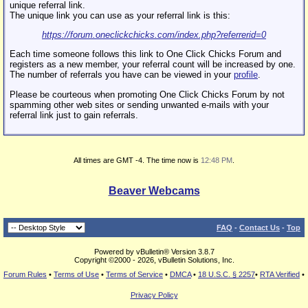
unique referral link.
The unique link you can use as your referral link is this:
https://forum.oneclickchicks.com/index.php?referrerid=0
Each time someone follows this link to One Click Chicks Forum and
registers as a new member, your referral count will be increased by one.
The number of referrals you have can be viewed in your
profile
.
Please be courteous when promoting One Click Chicks Forum by not
spamming other web sites or sending unwanted e-mails with your
referral link just to gain referrals.
All times are GMT -4. The time now is
12:48 PM
.
Beaver Webcams
FAQ
-
Contact Us
-
Top
Powered by vBulletin® Version 3.8.7
Copyright ©2000 - 2026, vBulletin Solutions, Inc.
Forum Rules
•
Terms of Use
•
Terms of Service
•
DMCA
•
18 U.S.C. § 2257
•
RTA Verified
•
Privacy Policy