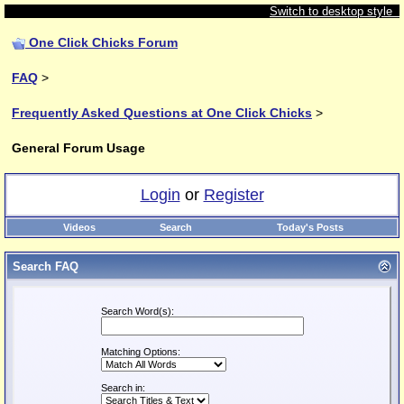
Switch to desktop style
One Click Chicks Forum
FAQ
>
Frequently Asked Questions at One Click Chicks
>
General Forum Usage
Login
or
Register
Videos
Search
Today's Posts
Search FAQ
Search Word(s):
Matching Options:
Search in: