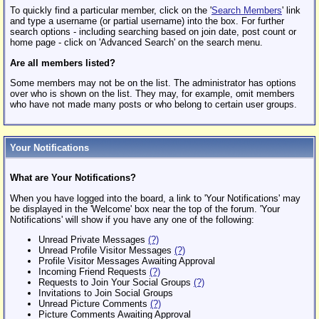
To quickly find a particular member, click on the '
Search Members
' link
and type a username (or partial username) into the box. For further
search options - including searching based on join date, post count or
home page - click on 'Advanced Search' on the search menu.
Are all members listed?
Some members may not be on the list. The administrator has options
over who is shown on the list. They may, for example, omit members
who have not made many posts or who belong to certain user groups.
Your Notifications
What are Your Notifications?
When you have logged into the board, a link to 'Your Notifications' may
be displayed in the 'Welcome' box near the top of the forum. 'Your
Notifications' will show if you have any one of the following:
Unread Private Messages
(?)
Unread Profile Visitor Messages
(?)
Profile Visitor Messages Awaiting Approval
Incoming Friend Requests
(?)
Requests to Join Your Social Groups
(?)
Invitations to Join Social Groups
Unread Picture Comments
(?)
Picture Comments Awaiting Approval