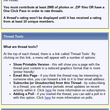
the thread.
You must contribute at least 2MB of photos or .ZIP files OR have a
One Click Pass in order to rate threads.
A thread's rating won't be displayed until it has received a rating
from at least 10 unique members.
Thread Tools
What are thread tools?
At the top of each thread, there is a link called 'Thread Tools'. By
clicking on this link, a menu will appear with a number of options:
Show Printable Version
- this will show you a page with the
thread post content in a reduced graphics format that is more
'printer friendly'.
Email this Page
- if you think the thread may be interesting to
someone else, you can forward a link to it to their email address.
Subscribe (or Unsubscribe) from this Thread
- by subscribing
to a thread, you will receive periodic email updates on recent
activity within it. Click
here
for more information on subscriptions.
Adding a Poll
- if you started the thread, you can add a poll to it
with this option. Click
here
for more information on polls.