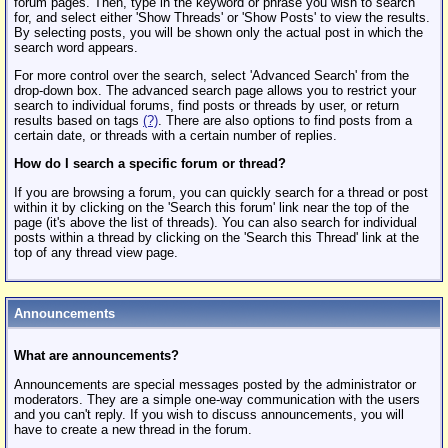
forum pages. Then, type in the keyword or phrase you wish to search
for, and select either 'Show Threads' or 'Show Posts' to view the results.
By selecting posts, you will be shown only the actual post in which the
search word appears.
For more control over the search, select 'Advanced Search' from the
drop-down box. The advanced search page allows you to restrict your
search to individual forums, find posts or threads by user, or return
results based on tags
(?)
. There are also options to find posts from a
certain date, or threads with a certain number of replies.
How do I search a specific forum or thread?
If you are browsing a forum, you can quickly search for a thread or post
within it by clicking on the 'Search this forum' link near the top of the
page (it's above the list of threads). You can also search for individual
posts within a thread by clicking on the 'Search this Thread' link at the
top of any thread view page.
Announcements
What are announcements?
Announcements are special messages posted by the administrator or
moderators. They are a simple one-way communication with the users
and you can't reply. If you wish to discuss announcements, you will
have to create a new thread in the forum.