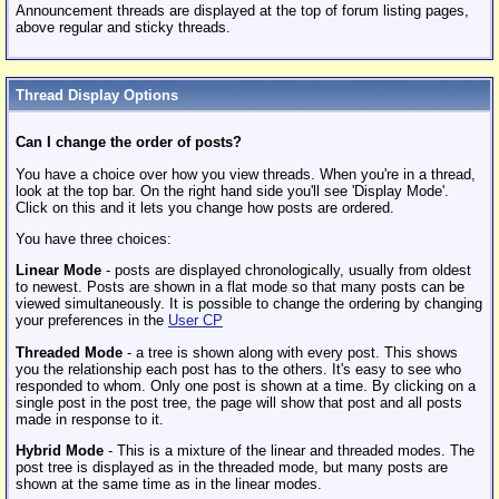
Announcement threads are displayed at the top of forum listing pages,
above regular and sticky threads.
Thread Display Options
Can I change the order of posts?
You have a choice over how you view threads. When you're in a thread,
look at the top bar. On the right hand side you'll see 'Display Mode'.
Click on this and it lets you change how posts are ordered.
You have three choices:
Linear Mode
- posts are displayed chronologically, usually from oldest
to newest. Posts are shown in a flat mode so that many posts can be
viewed simultaneously. It is possible to change the ordering by changing
your preferences in the
User CP
Threaded Mode
- a tree is shown along with every post. This shows
you the relationship each post has to the others. It's easy to see who
responded to whom. Only one post is shown at a time. By clicking on a
single post in the post tree, the page will show that post and all posts
made in response to it.
Hybrid Mode
- This is a mixture of the linear and threaded modes. The
post tree is displayed as in the threaded mode, but many posts are
shown at the same time as in the linear modes.