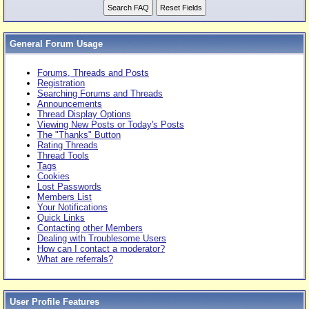
General Forum Usage
Forums, Threads and Posts
Registration
Searching Forums and Threads
Announcements
Thread Display Options
Viewing New Posts or Today's Posts
The "Thanks" Button
Rating Threads
Thread Tools
Tags
Cookies
Lost Passwords
Members List
Your Notifications
Quick Links
Contacting other Members
Dealing with Troublesome Users
How can I contact a moderator?
What are referrals?
User Profile Features