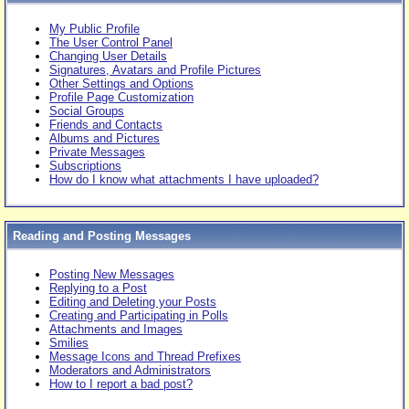
My Public Profile
The User Control Panel
Changing User Details
Signatures, Avatars and Profile Pictures
Other Settings and Options
Profile Page Customization
Social Groups
Friends and Contacts
Albums and Pictures
Private Messages
Subscriptions
How do I know what attachments I have uploaded?
Reading and Posting Messages
Posting New Messages
Replying to a Post
Editing and Deleting your Posts
Creating and Participating in Polls
Attachments and Images
Smilies
Message Icons and Thread Prefixes
Moderators and Administrators
How to I report a bad post?