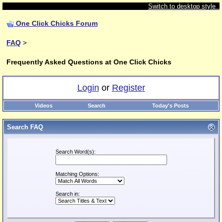
Switch to desktop style
One Click Chicks Forum
FAQ
>
Frequently Asked Questions at One Click Chicks
Login
or
Register
Videos
Search
Today's Posts
Search FAQ
Search Word(s):
Matching Options:
Search in: