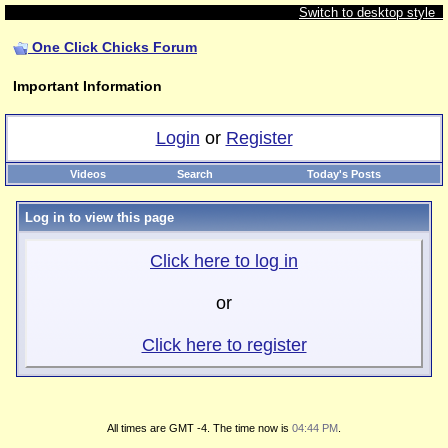
Switch to desktop style
One Click Chicks Forum
Important Information
Login
or
Register
Videos
Search
Today's Posts
Log in to view this page
Click here to log in
or
Click here to register
All times are GMT -4. The time now is
04:44 PM
.