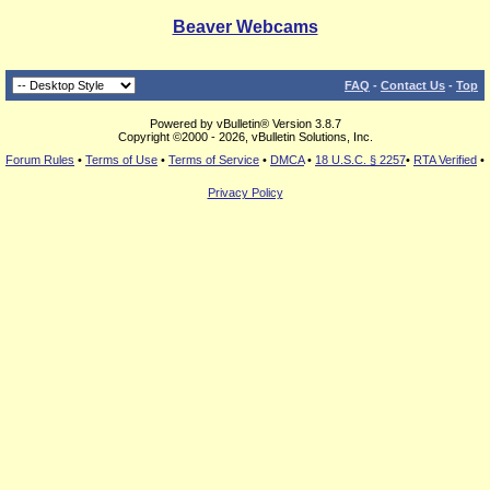
Beaver Webcams
FAQ
-
Contact Us
-
Top
Powered by vBulletin® Version 3.8.7
Copyright ©2000 - 2026, vBulletin Solutions, Inc.
Forum Rules
•
Terms of Use
•
Terms of Service
•
DMCA
•
18 U.S.C. § 2257
•
RTA Verified
•
Privacy Policy