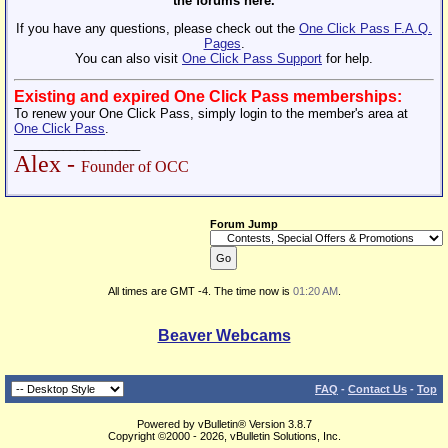
the forums here.
If you have any questions, please check out the
One Click Pass F.A.Q.
Pages
.
You can also visit
One Click Pass Support
for help.
Existing and expired One Click Pass memberships:
To renew your One Click Pass, simply login to the member's area at
One Click Pass
.
__________________
Alex -
Founder of OCC
Forum Jump
All times are GMT -4. The time now is
01:20 AM
.
Beaver Webcams
FAQ
-
Contact Us
-
Top
Powered by vBulletin® Version 3.8.7
Copyright ©2000 - 2026, vBulletin Solutions, Inc.