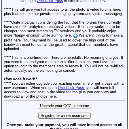
Getting a
One Click Pass
is simple and inexpensive.
*****This will give you full access to all the photo & video forums here,
plus features like our private messaging system and visitor messaging.
*****Quite a bargain considering the fact that the forums here currently
have over 20 Terabytes of photos & videos. It usually works out to be
cheaper than most streaming TV services and you'll probably enjoy
more "happy endings" while surfing here.
We aren't trying to make a
profit here. Your payment will be used to cover the high cost of the
bandwidth used to host all the great material that our member's have
uploaded.
*****This is a one-time fee. There are no rebills. No recurring charges. If
you want to extend your membership after it expires, you have the
option to login to the member's area to renew it. You will not be re-billed
automatically, so there's nothing to cancel.
How does it work?
*****You can either upgrade your existing username or get a pass with a
new username. When you get a
One Click Pass
, you will have full
access to view and post in the video forums plus you can view and
download all of the photos here.
Once you make your payment, you will have instant access to all