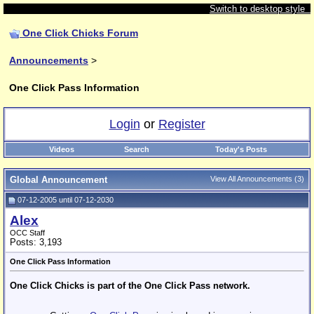
Switch to desktop style
One Click Chicks Forum
Announcements
>
One Click Pass Information
Login
or
Register
Videos
Search
Today's Posts
Global Announcement
View All Announcements
(3)
07-12-2005 until 07-12-2030
Alex
OCC Staff
Posts: 3,193
One Click Pass Information
One Click Chicks is part of the One Click Pass network.