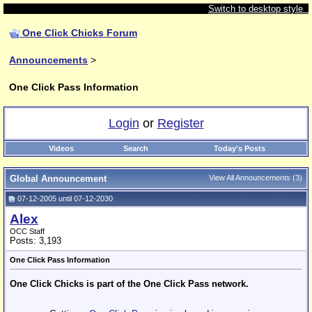
Switch to desktop style
One Click Chicks Forum
Announcements
>
One Click Pass Information
Login
or
Register
Videos
Search
Today's Posts
Global Announcement
View All Announcements
(3)
07-12-2005 until 07-12-2030
Alex
OCC Staff
Posts: 3,193
One Click Pass Information
One Click Chicks is part of the One Click Pass network.