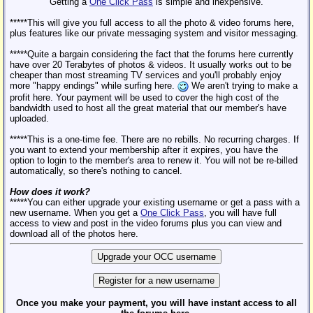
Getting a
One Click Pass
is simple and inexpensive.
*****This will give you full access to all the photo & video forums here,
plus features like our private messaging system and visitor messaging.
*****Quite a bargain considering the fact that the forums here currently
have over 20 Terabytes of photos & videos. It usually works out to be
cheaper than most streaming TV services and you'll probably enjoy
more "happy endings" while surfing here.
We aren't trying to make a
profit here. Your payment will be used to cover the high cost of the
bandwidth used to host all the great material that our member's have
uploaded.
*****This is a one-time fee. There are no rebills. No recurring charges. If
you want to extend your membership after it expires, you have the
option to login to the member's area to renew it. You will not be re-billed
automatically, so there's nothing to cancel.
How does it work?
*****You can either upgrade your existing username or get a pass with a
new username. When you get a
One Click Pass
, you will have full
access to view and post in the video forums plus you can view and
download all of the photos here.
Once you make your payment, you will have instant access to all