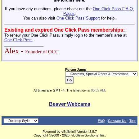
the forums here.
If you have any questions, please check out the
One Click Pass F.A.Q.
Pages
.
You can also visit
One Click Pass Support
for help.
Existing and expired One Click Pass memberships:
To renew your One Click Pass, simply login to the member's area at
One Click Pass
.
__________________
Alex -
Founder of OCC
Forum Jump
All times are GMT -4. The time now is
05:52 AM
.
Beaver Webcams
FAQ
-
Contact Us
-
Top
Powered by vBulletin® Version 3.8.7
Copyright ©2000 - 2026, vBulletin Solutions, Inc.